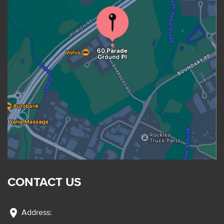
CONTACT US
location_on
Address: