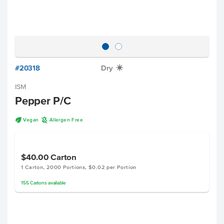
#20318
Dry
X
ISM
Pepper P/C
U
A
Vegan
Allergen Free
$40.00
Carton
1 Carton, 2000 Portions, $0.02 per Portion
155
Cartons
available