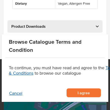
Dietary
Vegan, Allergen Free
Product Downloads
Browse Catalogue Terms and
Condition
To continue, you must have read and agree to the
T
& Conditions
to browse our catalogue
OUR LOCATION
I agree
Cancel