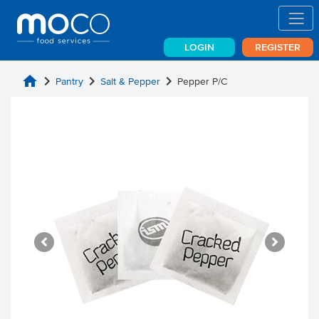
LOGIN
REGISTER
home
chevron_right
chevron_right
chevron_right
Pantry
Salt & Pepper
Pepper P/C