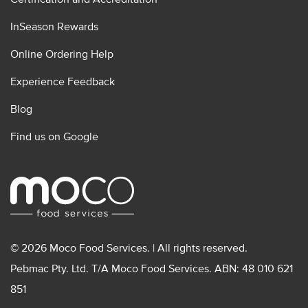
InSeason Rewards
Online Ordering Help
Experience Feedback
Blog
Find us on Google
© 2026 Moco Food Services. | All rights reserved.
Pebmac Pty. Ltd. T/A Moco Food Services. ABN: 48 010 621
851