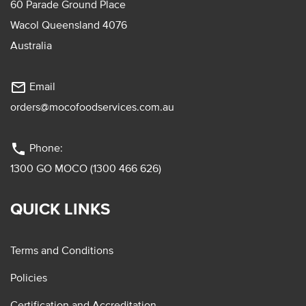
60 Parade Ground Place
Wacol Queensland 4076
Australia
mail_outline
Email
orders@mocofoodservices.com.au
phone
Phone:
1300 GO MOCO (1300 466 626)
QUICK LINKS
Terms and Conditions
Policies
Certification and Accreditation