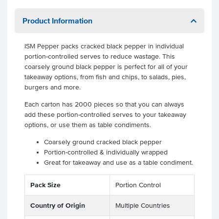
Product Information
ISM Pepper packs cracked black pepper in individual
portion-controlled serves to reduce wastage. This
coarsely ground black pepper is perfect for all of your
takeaway options, from fish and chips, to salads, pies,
burgers and more.
Each carton has 2000 pieces so that you can always
add these portion-controlled serves to your takeaway
options, or use them as table condiments.
Coarsely ground cracked black pepper
Portion-controlled & individually wrapped
Great for takeaway and use as a table condiment.
Pack Size
Portion Control
Country of Origin
Multiple Countries