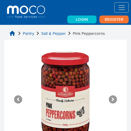
LOGIN
REGISTER
home
chevron_right
chevron_right
chevron_right
Pantry
Salt & Pepper
Pink Peppercorns