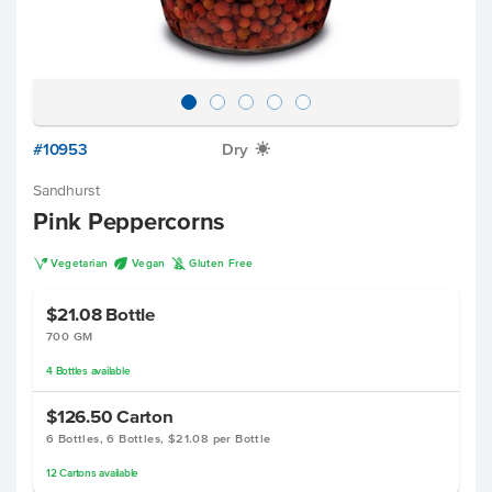
#10953
Dry
X
Sandhurst
Pink Peppercorns
V
U
K
Vegetarian
Vegan
Gluten Free
$21.08
Bottle
700 GM
4
Bottles
available
$126.50
Carton
6 Bottles, 6 Bottles, $21.08 per Bottle
12
Cartons
available