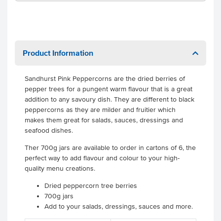
Product Information
Sandhurst Pink Peppercorns are the dried berries of
pepper trees for a pungent warm flavour that is a great
addition to any savoury dish. They are different to black
peppercorns as they are milder and fruitier which
makes them great for salads, sauces, dressings and
seafood dishes.
Ther 700g jars are available to order in cartons of 6, the
perfect way to add flavour and colour to your high-
quality menu creations.
Dried peppercorn tree berries
700g jars
Add to your salads, dressings, sauces and more.