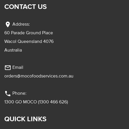
CONTACT US
location_on
Address:
60 Parade Ground Place
Wacol Queensland 4076
Australia
mail_outline
Email
orders@mocofoodservices.com.au
phone
Phone:
1300 GO MOCO (1300 466 626)
QUICK LINKS