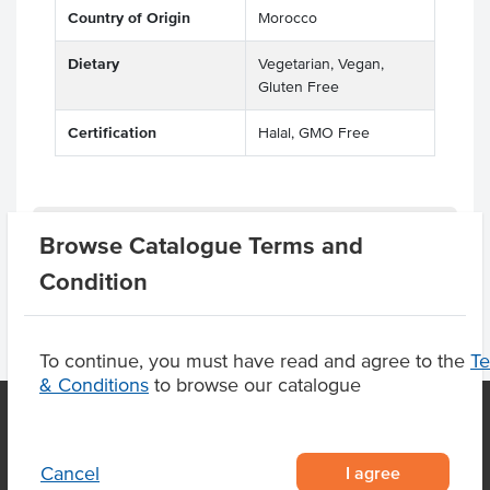
Country of Origin
Morocco
Dietary
Vegetarian, Vegan,
Gluten Free
Certification
Halal, GMO Free
Product Downloads
Browse Catalogue Terms and
Condition
To continue, you must have read and agree to the
T
& Conditions
to browse our catalogue
OUR LOCATION
I agree
Cancel