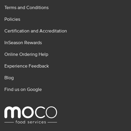
Terms and Conditions
Policies
Certification and Accreditation
InSeason Rewards
Online Ordering Help
Experience Feedback
Blog
Find us on Google