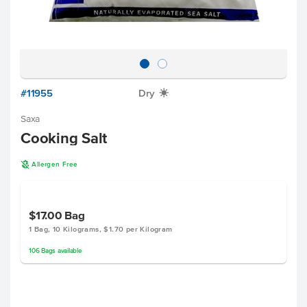
#11955
Dry
X
Saxa
Cooking Salt
A
Allergen Free
$17.00
Bag
1 Bag, 10 Kilograms, $1.70 per Kilogram
106
Bags
available