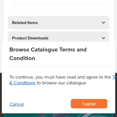
Related Items
Product Downloads
Browse Catalogue Terms and
Condition
To continue, you must have read and agree to the
T
& Conditions
to browse our catalogue
OUR LOCATION
I agree
Cancel