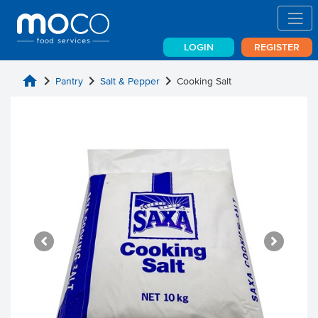
LOGIN
REGISTER
home
chevron_right
chevron_right
chevron_right
Pantry
Salt & Pepper
Cooking Salt