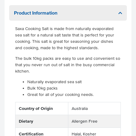
Product Information
Saxa Cooking Salt is made from naturally evaporated
sea salt for a natural salt taste that is perfect for your
cooking. This salt is great for seasoning your dishes
and cooking, made to the highest standards.
The bulk 10kg packs are easy to use and convenient so
that you never run out of salt in the busy commercial
kitchen.
Naturally evaporated sea salt
Bulk 10kg packs
Great for all of your cooking needs.
Country of Origin
Australia
Dietary
Allergen Free
Certification
Halal, Kosher