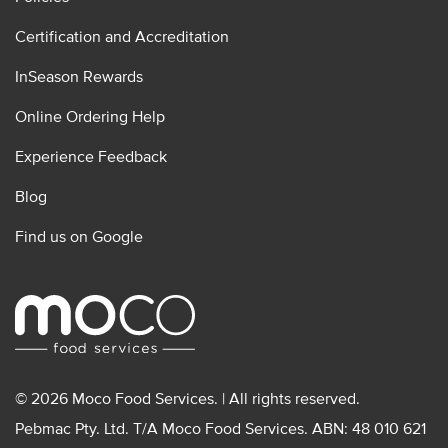
Certification and Accreditation
InSeason Rewards
Online Ordering Help
Experience Feedback
Blog
Find us on Google
© 2026 Moco Food Services. | All rights reserved.
Pebmac Pty. Ltd. T/A Moco Food Services. ABN: 48 010 621