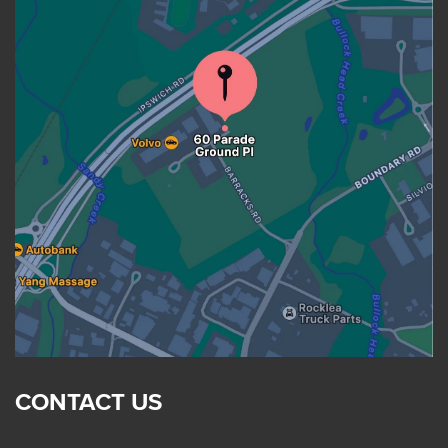
CONTACT US