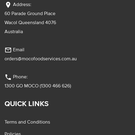
location_on
Address:
60 Parade Ground Place
Wacol Queensland 4076
Australia
mail_outline
Email
orders@mocofoodservices.com.au
phone
Phone:
1300 GO MOCO (1300 466 626)
QUICK LINKS
Terms and Conditions
Policies