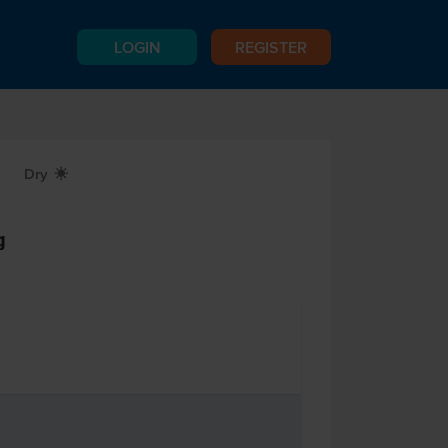
LOGIN
REGISTER
Dry
X
g