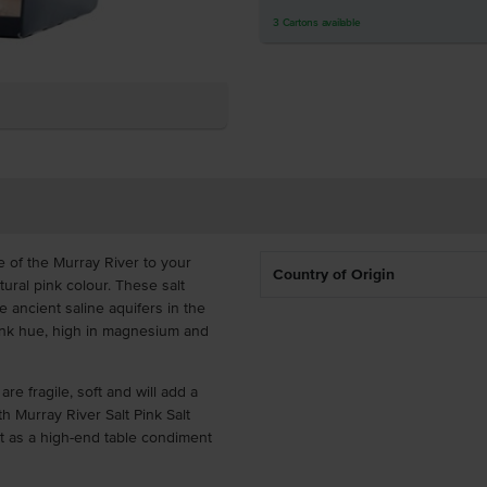
3
Cartons
available
te of the Murray River to your
Country of Origin
tural pink colour. These salt
 ancient saline aquifers in the
pink hue, high in magnesium and
re fragile, soft and will add a
th Murray River Salt Pink Salt
 it as a high-end table condiment