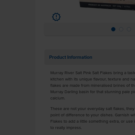
u
Product Information
Murray River Salt Pink Salt Flakes bring a tas
kitchen with its unique flavour, texture and na
flakes are made from mineralised brines of the
Murray Darling basin for that stunning pale 
calcium.
These are not your everyday salt flakes, they a
point of difference to your dishes. Garnish wi
Flakes to add a little something extra, or use
to really impress.