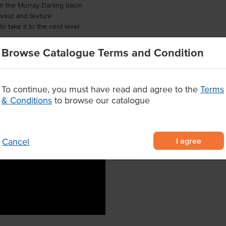
in the Murray Darling basin
lavour and texture
o take it to the next level.
Browse Catalogue Terms and Condition
To continue, you must have read and agree to the
Terms
& Conditions
to browse our catalogue
I agree
Cancel