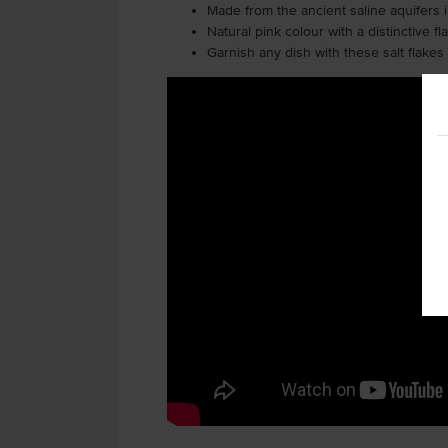
Made from the ancient saline aquifers 
Natural pink colour with a distinctive f
Garnish any dish with these salt flakes t