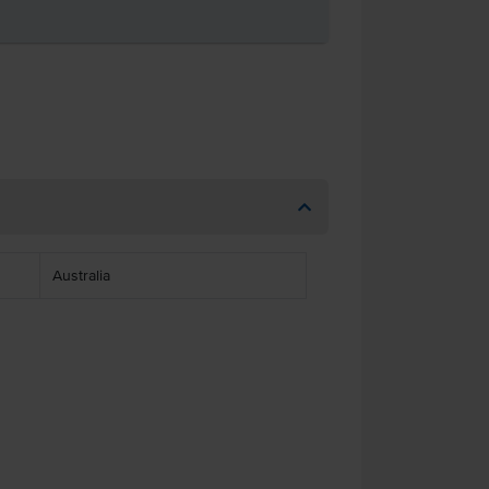
Australia