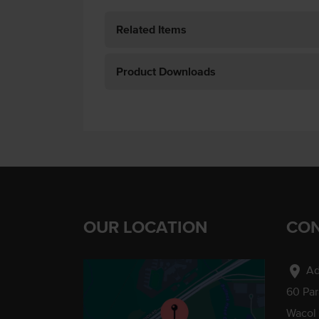
Related Items
Product Downloads
OUR LOCATION
CON
location_on
Ad
60 Pa
Wacol