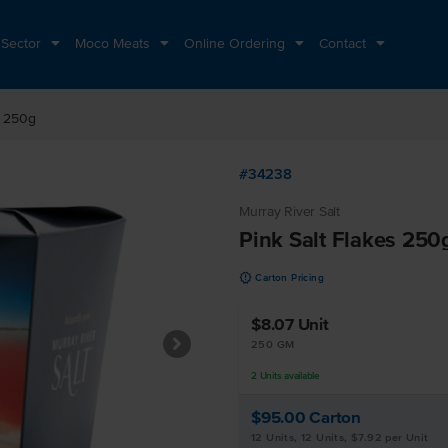
 Sector
Moco Meats
Online Ordering
Contact
s 250g
#34238
Murray River Salt
Pink Salt Flakes 250
u
Carton Pricing
$8.07
Unit
250 GM
2
Units
available
$95.00
Carton
12 Units, 12 Units, $7.92 per Unit