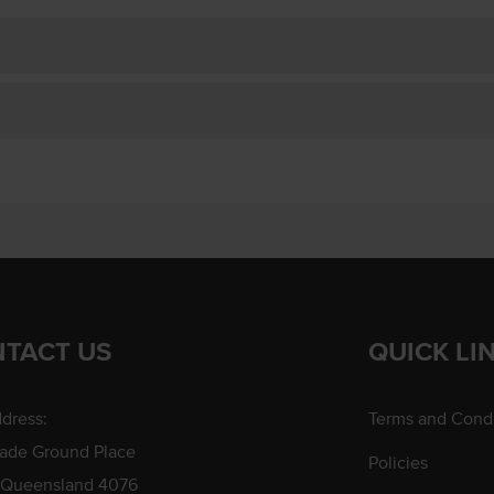
TACT US
QUICK LI
dress:
Terms and Condi
rade Ground Place
Policies
 Queensland 4076