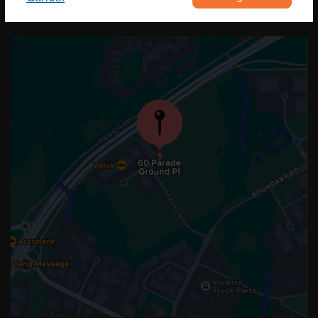
OUR LOCATION