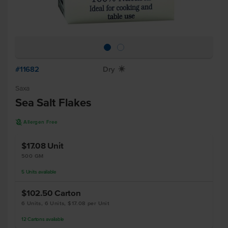
#11682
Dry
X
Saxa
Sea Salt Flakes
A
Allergen Free
$17.08
Unit
500 GM
5
Units
available
$102.50
Carton
6 Units, 6 Units, $17.08 per Unit
12
Cartons
available