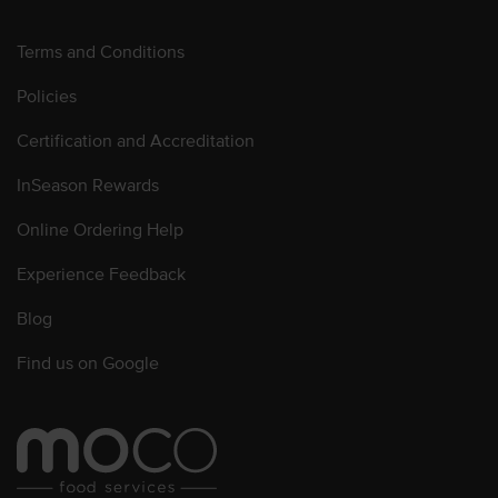
Terms and Conditions
Policies
Certification and Accreditation
InSeason Rewards
Online Ordering Help
Experience Feedback
Blog
Find us on Google