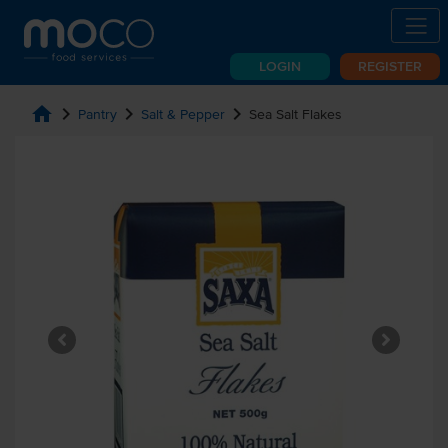
LOGIN
REGISTER
home
chevron_right
chevron_right
chevron_right
Pantry
Salt & Pepper
Sea Salt Flakes