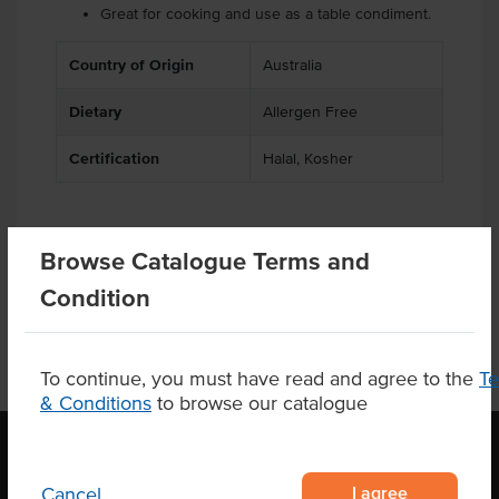
Great for cooking and use as a table condiment.
Country of Origin
Australia
Dietary
Allergen Free
Certification
Halal, Kosher
Browse Catalogue Terms and
Product Downloads
Condition
To continue, you must have read and agree to the
T
& Conditions
to browse our catalogue
I agree
Cancel