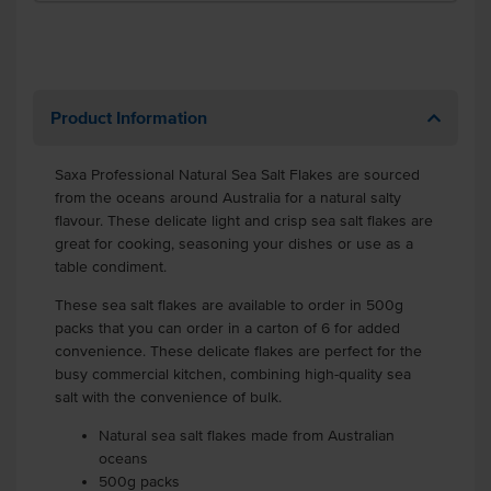
Product Information
Saxa Professional Natural Sea Salt Flakes are sourced
from the oceans around Australia for a natural salty
flavour. These delicate light and crisp sea salt flakes are
great for cooking, seasoning your dishes or use as a
table condiment.
These sea salt flakes are available to order in 500g
packs that you can order in a carton of 6 for added
convenience. These delicate flakes are perfect for the
busy commercial kitchen, combining high-quality sea
salt with the convenience of bulk.
Natural sea salt flakes made from Australian
oceans
500g packs