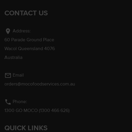
CONTACT US
location_on
Address:
60 Parade Ground Place
Wacol Queensland 4076
Australia
mail_outline
Email
orders@mocofoodservices.com.au
phone
Phone:
1300 GO MOCO (1300 466 626)
QUICK LINKS