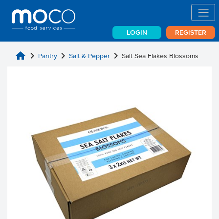
LOGIN
REGISTER
home
chevron_right
chevron_right
chevron_right
Pantry
Salt & Pepper
Salt Sea Flakes Blossoms