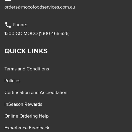
orders@mocofoodservices.com.au
phone
Phone:
1300 GO MOCO (1300 466 626)
QUICK LINKS
Terms and Conditions
Policies
Certification and Accreditation
InSeason Rewards
Online Ordering Help
Experience Feedback