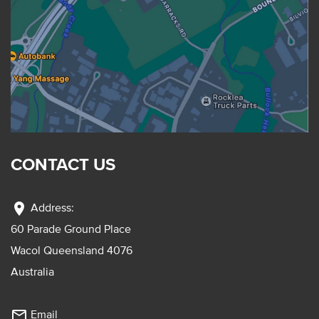
CONTACT US
location_on
Address:
60 Parade Ground Place
Wacol Queensland 4076
Australia
mail_outline
Email