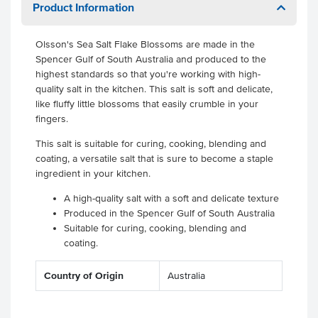
Product Information
Olsson's Sea Salt Flake Blossoms are made in the
Spencer Gulf of South Australia and produced to the
highest standards so that you're working with high-
quality salt in the kitchen. This salt is soft and delicate,
like fluffy little blossoms that easily crumble in your
fingers.
This salt is suitable for curing, cooking, blending and
coating, a versatile salt that is sure to become a staple
ingredient in your kitchen.
A high-quality salt with a soft and delicate texture
Produced in the Spencer Gulf of South Australia
Suitable for curing, cooking, blending and
coating.
Country of Origin
Australia