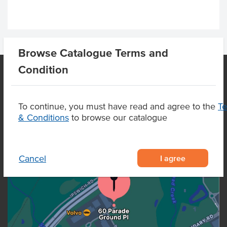
Browse Catalogue Terms and
Condition
OUR LOCATION
To continue, you must have read and agree to the
T
& Conditions
to browse our catalogue
I agree
Cancel