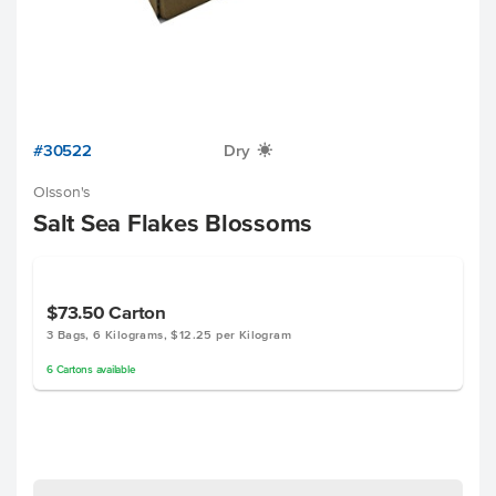
#30522
Dry
X
Olsson's
Salt Sea Flakes Blossoms
$73.50
Carton
3 Bags, 6 Kilograms, $12.25 per Kilogram
6
Cartons
available