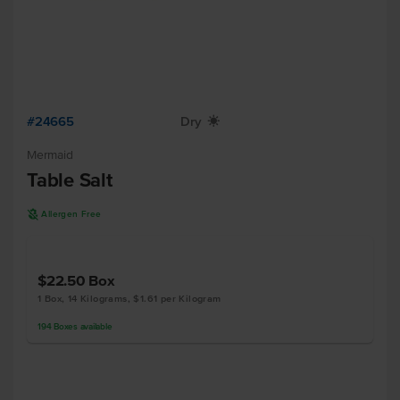
#24665
Dry
X
Mermaid
Table Salt
A
Allergen Free
$22.50
Box
1 Box, 14 Kilograms, $1.61 per Kilogram
194
Boxes
available