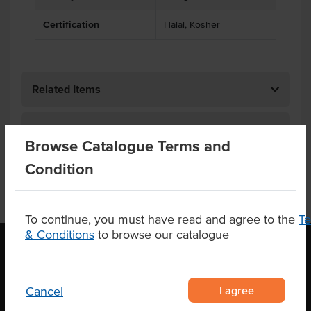
Certification
Halal, Kosher
Related Items
Product Downloads
Browse Catalogue Terms and
Condition
To continue, you must have read and agree to the
T
& Conditions
to browse our catalogue
OUR LOCATION
I agree
Cancel