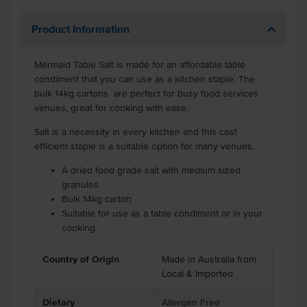
Product Information
Mermaid Table Salt is made for an affordable table
condiment that you can use as a kitchen staple. The
bulk 14kg cartons are perfect for busy food services
venues, great for cooking with ease.
Salt is a necessity in every kitchen and this cost
efficient staple is a suitable option for many venues.
A dried food grade salt with medium sized
granules
Bulk 14kg carton
Suitable for use as a table condiment or in your
cooking.
Country of Origin
Made in Australia from
Local & Imported
Dietary
Allergen Free