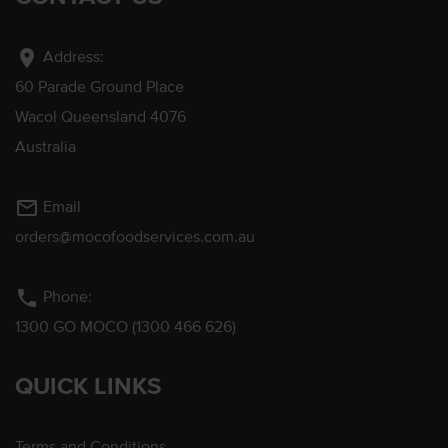
location_on
Address:
60 Parade Ground Place
Wacol Queensland 4076
Australia
mail_outline
Email
orders@mocofoodservices.com.au
phone
Phone:
1300 GO MOCO (1300 466 626)
QUICK LINKS
Terms and Conditions