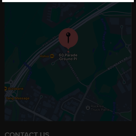
CONTACT US