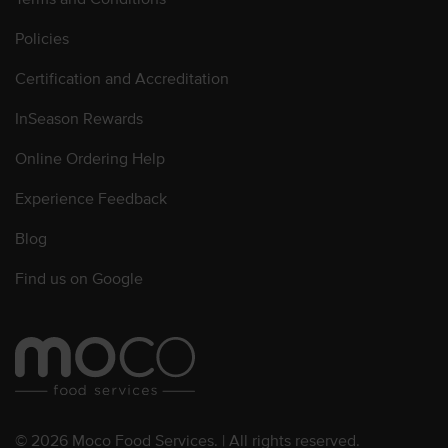
Policies
Certification and Accreditation
InSeason Rewards
Online Ordering Help
Experience Feedback
Blog
Find us on Google
© 2026 Moco Food Services. | All rights reserved.