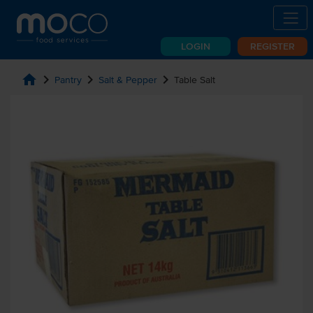
LOGIN
REGISTER
home
chevron_right
chevron_right
chevron_right
Pantry
Salt & Pepper
Table Salt