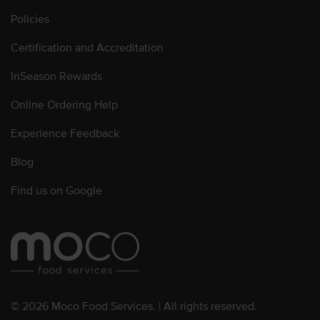
Policies
Certification and Accreditation
InSeason Rewards
Online Ordering Help
Experience Feedback
Blog
Find us on Google
© 2026 Moco Food Services. | All rights reserved.