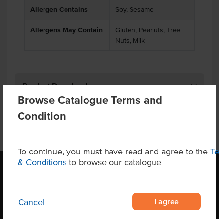
Allergen Contains
Soy, Sesame
Allergens May Contain
Gluten, Peanuts, Tree
Nuts, Milk
Product Downloads
Browse Catalogue Terms and
Condition
To continue, you must have read and agree to the
T
& Conditions
to browse our catalogue
OUR LOCATION
I agree
Cancel