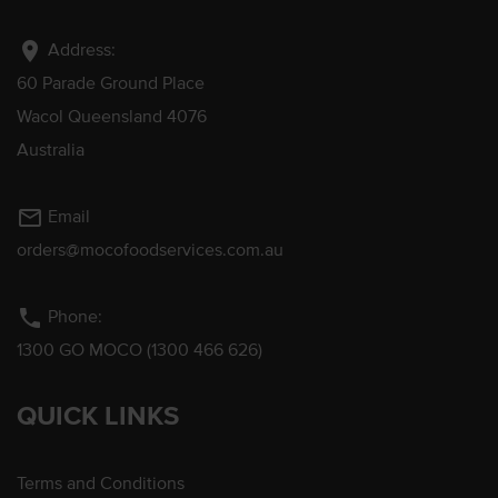
location_on
Address:
60 Parade Ground Place
Wacol Queensland 4076
Australia
mail_outline
Email
orders@mocofoodservices.com.au
phone
Phone:
1300 GO MOCO (1300 466 626)
QUICK LINKS
Terms and Conditions