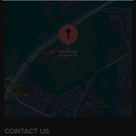
CONTACT US