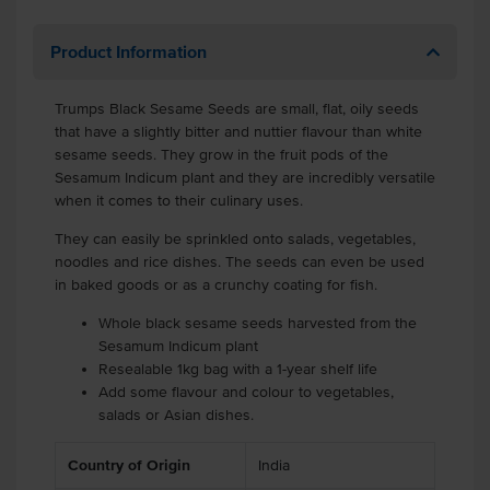
Product Information
Trumps Black Sesame Seeds are small, flat, oily seeds
that have a slightly bitter and nuttier flavour than white
sesame seeds. They grow in the fruit pods of the
Sesamum Indicum plant and they are incredibly versatile
when it comes to their culinary uses.
They can easily be sprinkled onto salads, vegetables,
noodles and rice dishes. The seeds can even be used
in baked goods or as a crunchy coating for fish.
Whole black sesame seeds harvested from the
Sesamum Indicum plant
Resealable 1kg bag with a 1-year shelf life
Add some flavour and colour to vegetables,
salads or Asian dishes.
Country of Origin
India