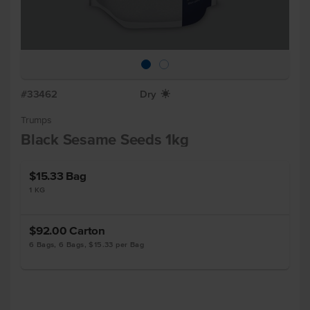
#33462
Dry
X
Trumps
Black Sesame Seeds 1kg
$15.33
Bag
1 KG
$92.00
Carton
6 Bags, 6 Bags, $15.33 per Bag