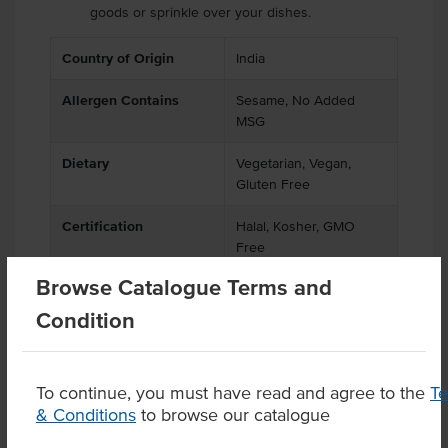
goods or sprinkle over your dishes.
Country of Origin
India
Allergen Contains
Sesame, No Added
MSG
Dietary
Vegetarian, Vegan,
Gluten Free
Certification
Halal, Kosher, GMO
Free
Browse Catalogue Terms and
Condition
Product Downloads
To continue, you must have read and agree to the
T
& Conditions
to browse our catalogue