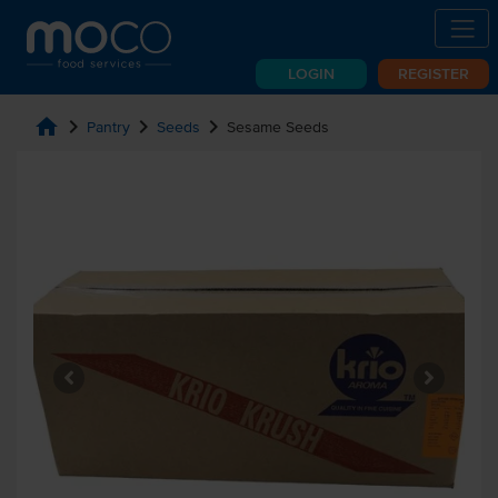
LOGIN
REGISTER
home
chevron_right
chevron_right
chevron_right
Pantry
Seeds
Sesame Seeds