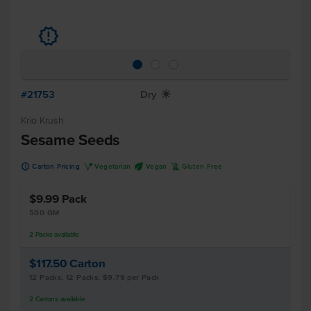
u
#21753
Dry
X
Krio Krush
Sesame Seeds
u
V
U
K
Carton Pricing
Vegetarian
Vegan
Gluten Free
$9.99
Pack
500 GM
2
Packs
available
$117.50
Carton
12 Packs, 12 Packs, $9.79 per Pack
2
Cartons
available