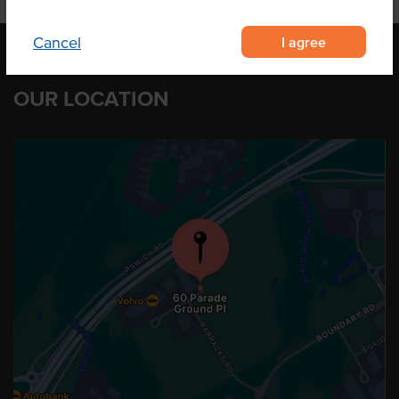
I agree
Cancel
OUR LOCATION