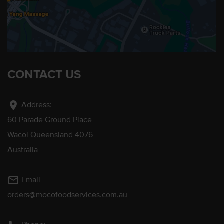
CONTACT US
location_on
Address:
60 Parade Ground Place
Wacol Queensland 4076
Australia
mail_outline
Email
orders@mocofoodservices.com.au