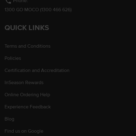
phone
Phone:
1300 GO MOCO (1300 466 626)
QUICK LINKS
Terms and Conditions
Policies
Certification and Accreditation
InSeason Rewards
Online Ordering Help
Experience Feedback
Blog
Find us on Google