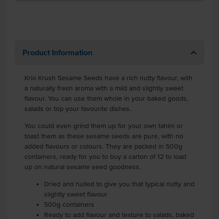
Product Information
Krio Krush Sesame Seeds have a rich nutty flavour, with
a naturally fresh aroma with a mild and slightly sweet
flavour. You can use them whole in your baked goods,
salads or top your favourite dishes.
You could even grind them up for your own tahini or
toast them as these sesame seeds are pure, with no
added flavours or colours. They are packed in 500g
containers, ready for you to buy a carton of 12 to load
up on natural sesame seed goodness.
Dried and hulled to give you that typical nutty and
slightly sweet flavour
500g containers
Ready to add flavour and texture to salads, baked