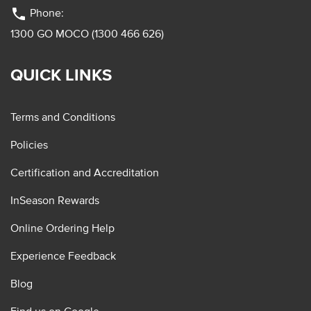
phone
Phone:
1300 GO MOCO (1300 466 626)
QUICK LINKS
Terms and Conditions
Policies
Certification and Accreditation
InSeason Rewards
Online Ordering Help
Experience Feedback
Blog