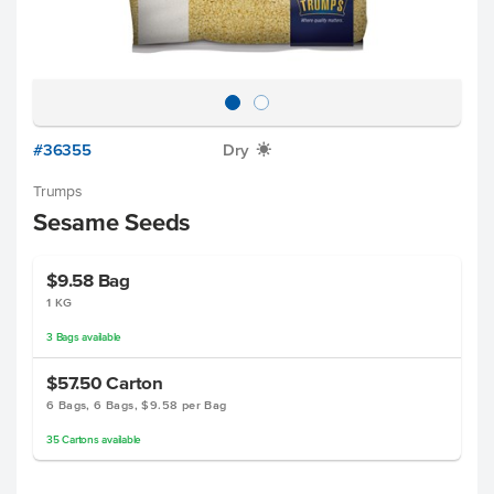
#36355
Dry
X
Trumps
Sesame Seeds
$9.58
Bag
1 KG
3
Bags
available
$57.50
Carton
6 Bags, 6 Bags, $9.58 per Bag
35
Cartons
available