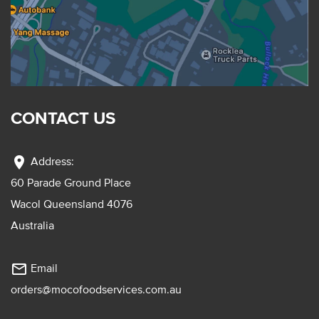
CONTACT US
location_on
Address:
60 Parade Ground Place
Wacol Queensland 4076
Australia
mail_outline
Email
orders@mocofoodservices.com.au