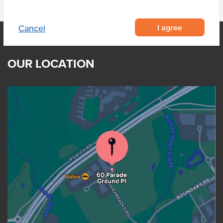
I agree
Cancel
OUR LOCATION