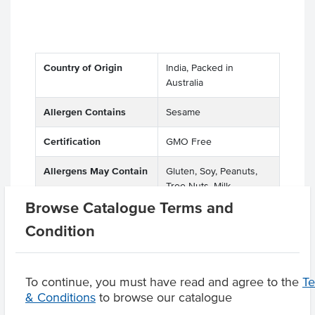
Country of Origin
India, Packed in
Australia
Allergen Contains
Sesame
Certification
GMO Free
Allergens May Contain
Gluten, Soy, Peanuts,
Tree Nuts, Milk
Browse Catalogue Terms and
Condition
Product Downloads
To continue, you must have read and agree to the
T
& Conditions
to browse our catalogue