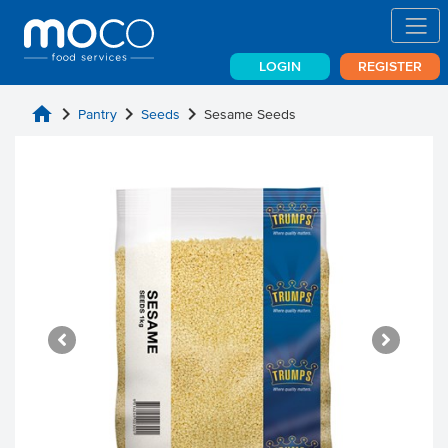
LOGIN
REGISTER
home
chevron_right
chevron_right
chevron_right
Pantry
Seeds
Sesame Seeds