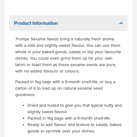
Product Information
Trumps Sesame Seeds bring a naturally fresh aroma
with a mild and slightly sweet flavour. You can use them
whole in your baked goods, salads or top your favourite
dishes. You could even grind them up for your own
tahini or toast them as these sesame seeds are pure,
with no added flavours or colours.
Packed in 1kg bags with a 9-month shelf-life, or buy a
carton of 6 to load up on natural sesame seed
goodness.
Dried and hulled to give you that typical nutty and
slightly sweet flavour
Packed in 1kg bags with a 9-month shelf-life
Ready to add flavour and texture to salads, baked
goods or sprinkle over your dishes.