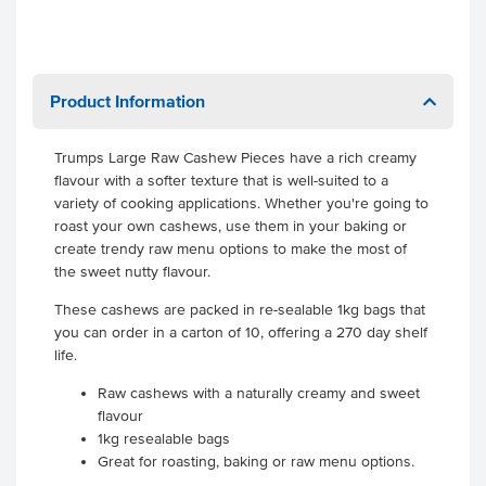
Product Information
Trumps Large Raw Cashew Pieces have a rich creamy
flavour with a softer texture that is well-suited to a
variety of cooking applications. Whether you're going to
roast your own cashews, use them in your baking or
create trendy raw menu options to make the most of
the sweet nutty flavour.
These cashews are packed in re-sealable 1kg bags that
you can order in a carton of 10, offering a 270 day shelf
life.
Raw cashews with a naturally creamy and sweet
flavour
1kg resealable bags
Great for roasting, baking or raw menu options.