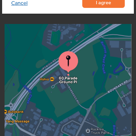
I agree
Cancel
OUR LOCATION