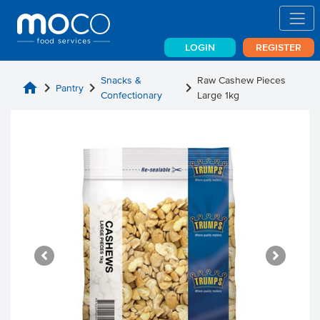
LOGIN
REGISTER
Snacks &
Raw Cashew Pieces
home
chevron_right
chevron_right
chevron_right
Pantry
Confectionary
Large 1kg