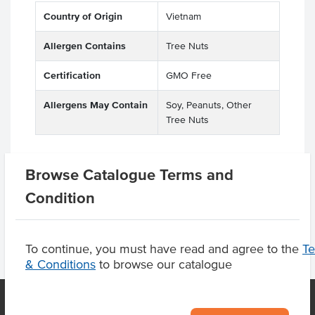
Country of Origin
Vietnam
Allergen Contains
Tree Nuts
Certification
GMO Free
Allergens May Contain
Soy, Peanuts, Other
Tree Nuts
Browse Catalogue Terms and
Product Downloads
Condition
To continue, you must have read and agree to the
T
& Conditions
to browse our catalogue