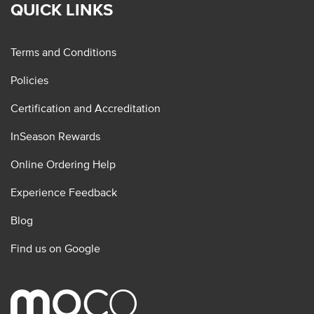
QUICK LINKS
Terms and Conditions
Policies
Certification and Accreditation
InSeason Rewards
Online Ordering Help
Experience Feedback
Blog
Find us on Google