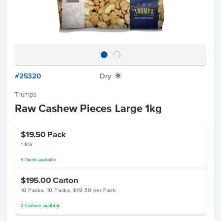
#25320
Dry
X
Trumps
Raw Cashew Pieces Large 1kg
$19.50
Pack
1 KG
4
Packs
available
$195.00
Carton
10 Packs, 10 Packs, $19.50 per Pack
2
Cartons
available