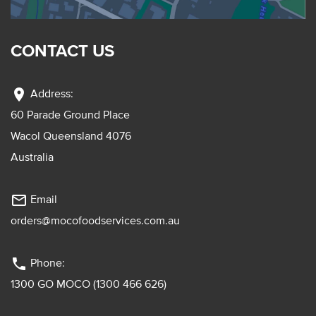
CONTACT US
location_on
Address:
60 Parade Ground Place
Wacol Queensland 4076
Australia
mail_outline
Email
orders@mocofoodservices.com.au
phone
Phone:
1300 GO MOCO (1300 466 626)