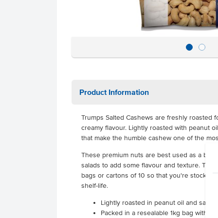
Product Information
Trumps Salted Cashews are freshly roasted fo
creamy flavour. Lightly roasted with peanut oil
that make the humble cashew one of the most
These premium nuts are best used as a bar sn
salads to add some flavour and texture. They 
bags or cartons of 10 so that you're stocked
shelf-life.
Lightly roasted in peanut oil and salted 
Packed in a resealable 1kg bag with a 9