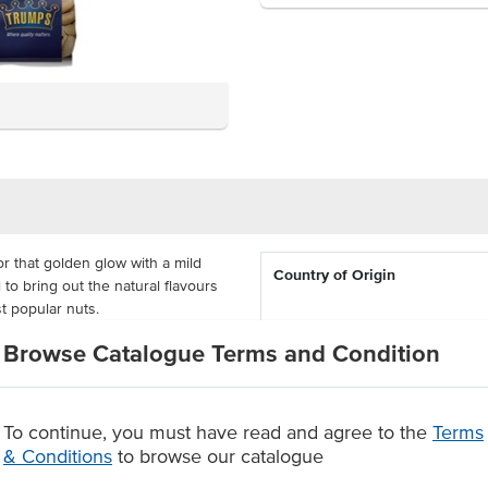
r that golden glow with a mild
Country of Origin
 to bring out the natural flavours
 popular nuts.
% Australian
ack, in baking or sprinkled in
Browse Catalogue Terms and Condition
are delivered in re-sealable 1kg
Allergen Contains
 up on nuts, made with a 9-month
To continue, you must have read and agree to the
Terms
Certification
for a rich and natural flavour
& Conditions
to browse our catalogue
-month shelf-life