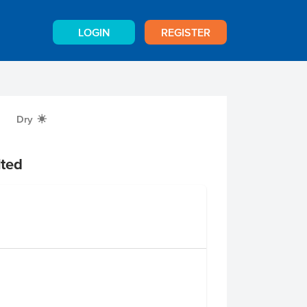
LOGIN
REGISTER
Dry
X
ted