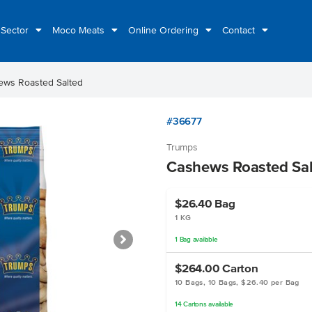
 Sector
Moco Meats
Online Ordering
Contact
ews Roasted Salted
#36677
Trumps
Cashews Roasted Sal
$26.40
Bag
1 KG
1
Bag
available
$264.00
Carton
10 Bags, 10 Bags, $26.40 per Bag
14
Cartons
available