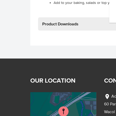
Add to your baking, salads or top your 
Product Downloads
OUR LOCATION
CON
location_on
Ad
60 Pa
Wacol