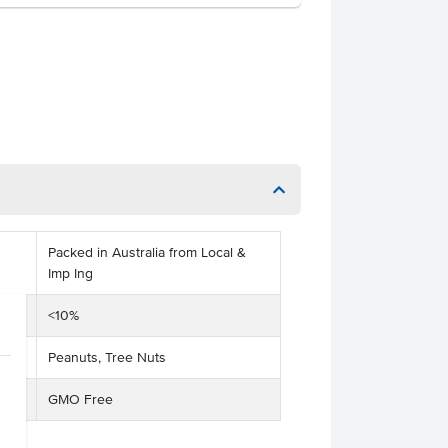
Packed in Australia from Local &
Imp Ing
<10%
Peanuts, Tree Nuts
GMO Free