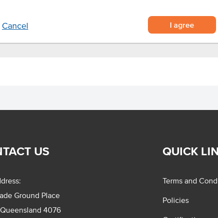
dishes for that nutty crunch.
I agree
Cancel
TACT US
QUICK LI
dress:
Terms and Condi
rade Ground Place
Policies
 Queensland 4076