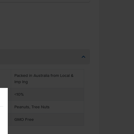
Packed in Australia from Local &
Imp Ing
<10%
Peanuts, Tree Nuts
GMO Free