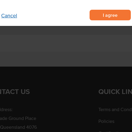
dishes for that nutty crunch.
I agree
Cancel
TACT US
QUICK LI
dress:
Terms and Condi
rade Ground Place
Policies
 Queensland 4076