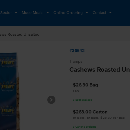
 Sector
Moco Meats
Online Ordering
Contact
ews Roasted Unsalted
#36642
Trumps
Cashews Roasted Un
$26.30
Bag
1 KG
3
Bags
available
$263.00
Carton
10 Bags, 10 Bags, $26.30 per Bag
3
Cartons
available