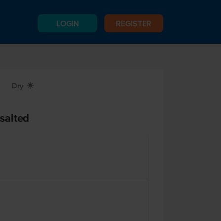
LOGIN
REGISTER
Dry
X
salted