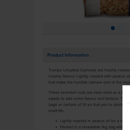
Product Information
Trumps Unsalted Cashews are freshly roasted 
creamy flavour. Lightly roasted with peanut oil
that make the humble cashew one of the most
These premium nuts are best used as a bar sn
salads to add some flavour and texture. They 
bags or cartons of 10 so that you're stocked
shelf-life.
Lightly roasted in peanut oil for a rich 
Packed in a resealable 1kg bag with a 9