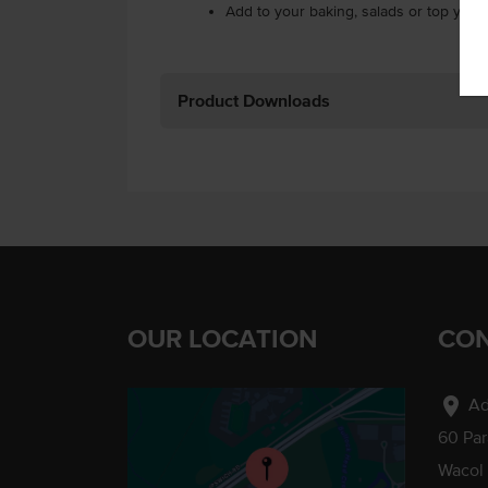
Add to your baking, salads or top your 
Product Downloads
OUR LOCATION
CON
location_on
Ad
60 Pa
Wacol