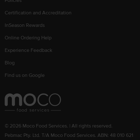
Policies
Certification and Accreditation
InSeason Rewards
Online Ordering Help
Experience Feedback
Blog
Find us on Google
© 2026 Moco Food Services. | All rights reserved.
Pebmac Pty. Ltd. T/A Moco Food Services. ABN: 48 010 621