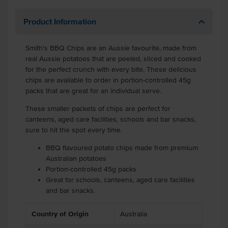
Product Information
Smith's BBQ Chips are an Aussie favourite, made from
real Aussie potatoes that are peeled, sliced and cooked
for the perfect crunch with every bite. These delicious
chips are available to order in portion-controlled 45g
packs that are great for an individual serve.
These smaller packets of chips are perfect for
canteens, aged care facilities, schools and bar snacks,
sure to hit the spot every time.
BBQ flavoured potato chips made from premium
Australian potatoes
Portion-controlled 45g packs
Great for schools, canteens, aged care facilities
and bar snacks.
Country of Origin
Australia