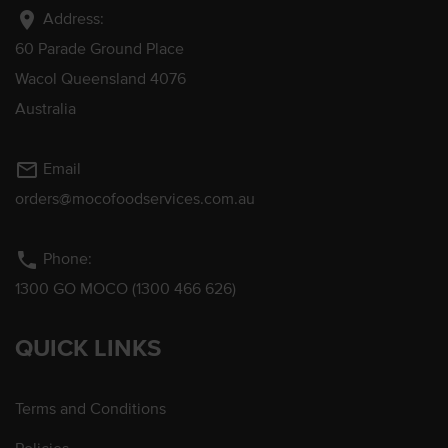
location_on
Address:
60 Parade Ground Place
Wacol Queensland 4076
Australia
mail_outline
Email
orders@mocofoodservices.com.au
phone
Phone:
1300 GO MOCO (1300 466 626)
QUICK LINKS
Terms and Conditions