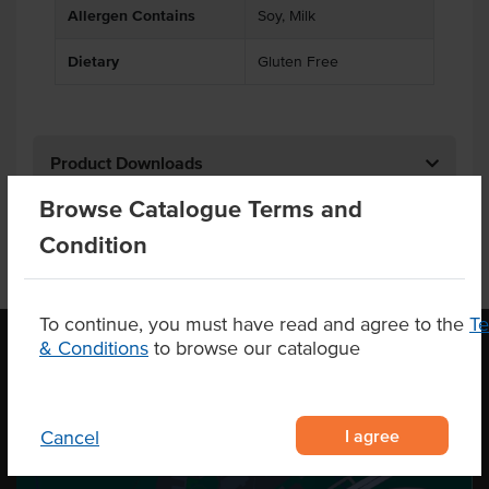
Allergen Contains
Soy, Milk
Dietary
Gluten Free
Product Downloads
Browse Catalogue Terms and
Condition
To continue, you must have read and agree to the
T
& Conditions
to browse our catalogue
OUR LOCATION
I agree
Cancel