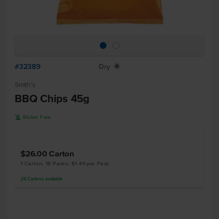
#32389
Dry
X
Smith's
BBQ Chips 45g
K
Gluten Free
$26.00
Carton
1 Carton, 18 Packs, $1.44 per Pack
26
Cartons
available