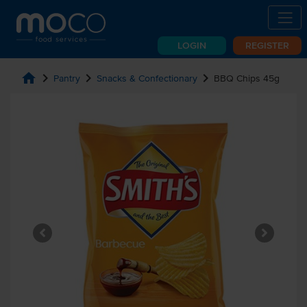
LOGIN
REGISTER
home
chevron_right
chevron_right
chevron_right
Pantry
Snacks & Confectionary
BBQ Chips 45g