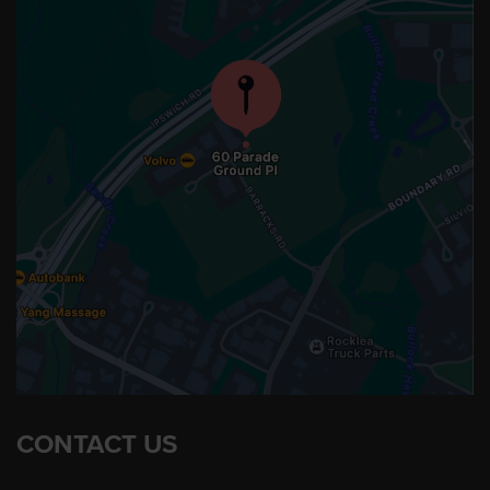
CONTACT US