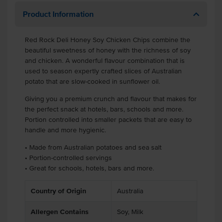
Product Information
Red Rock Deli Honey Soy Chicken Chips combine the
beautiful sweetness of honey with the richness of soy
and chicken. A wonderful flavour combination that is
used to season expertly crafted slices of Australian
potato that are slow-cooked in sunflower oil.
Giving you a premium crunch and flavour that makes for
the perfect snack at hotels, bars, schools and more.
Portion controlled into smaller packets that are easy to
handle and more hygienic.
• Made from Australian potatoes and sea salt
• Portion-controlled servings
• Great for schools, hotels, bars and more.
Country of Origin
Australia
Allergen Contains
Soy, Milk