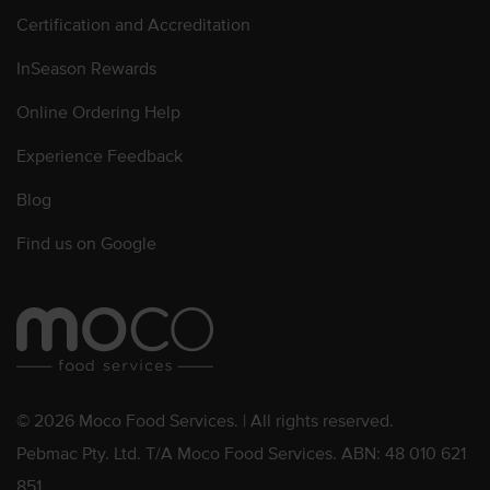
Certification and Accreditation
InSeason Rewards
Online Ordering Help
Experience Feedback
Blog
Find us on Google
© 2026 Moco Food Services. | All rights reserved.
Pebmac Pty. Ltd. T/A Moco Food Services. ABN: 48 010 621
851