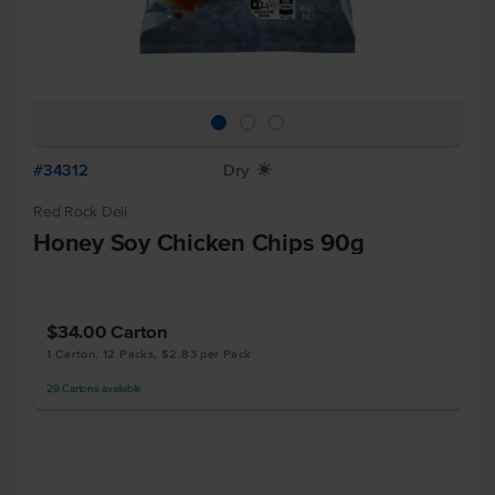
#34312
Dry
X
Red Rock Deli
Honey Soy Chicken Chips 90g
$34.00
Carton
1 Carton, 12 Packs, $2.83 per Pack
29
Cartons
available