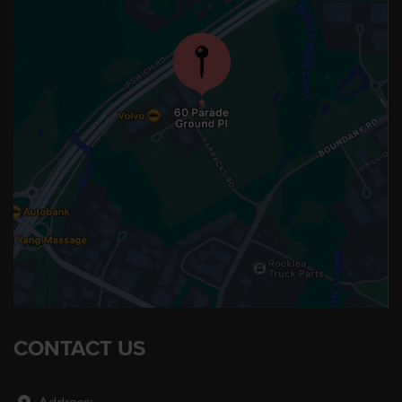
CONTACT US