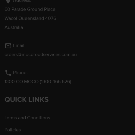
location_on
Address:
60 Parade Ground Place
Wacol Queensland 4076
Australia
mail_outline
Email
orders@mocofoodservices.com.au
phone
Phone:
1300 GO MOCO (1300 466 626)
QUICK LINKS
Terms and Conditions
Policies