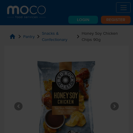
LOGIN
REGISTER
Snacks &
Honey Soy Chicken
home
chevron_right
chevron_right
chevron_right
Pantry
Confectionary
Chips 90g