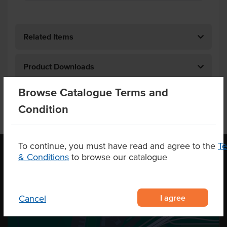
Related Items
Product Downloads
Browse Catalogue Terms and
Condition
To continue, you must have read and agree to the
T
& Conditions
to browse our catalogue
OUR LOCATION
I agree
Cancel