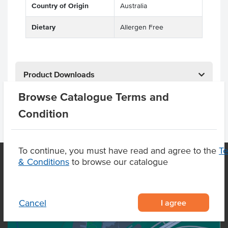
Country of Origin
Australia
Dietary
Allergen Free
Product Downloads
Browse Catalogue Terms and
Condition
To continue, you must have read and agree to the
T
& Conditions
to browse our catalogue
OUR LOCATION
I agree
Cancel