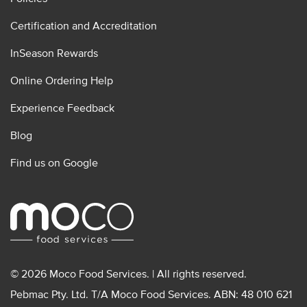
Certification and Accreditation
InSeason Rewards
Online Ordering Help
Experience Feedback
Blog
Find us on Google
© 2026 Moco Food Services. | All rights reserved.
Pebmac Pty. Ltd. T/A Moco Food Services. ABN: 48 010 621