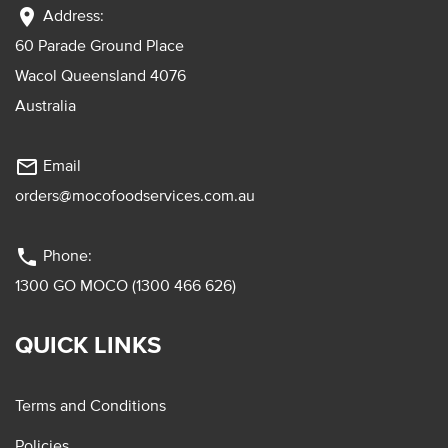
location_on
Address:
60 Parade Ground Place
Wacol Queensland 4076
Australia
mail_outline
Email
orders@mocofoodservices.com.au
phone
Phone:
1300 GO MOCO (1300 466 626)
QUICK LINKS
Terms and Conditions
Policies