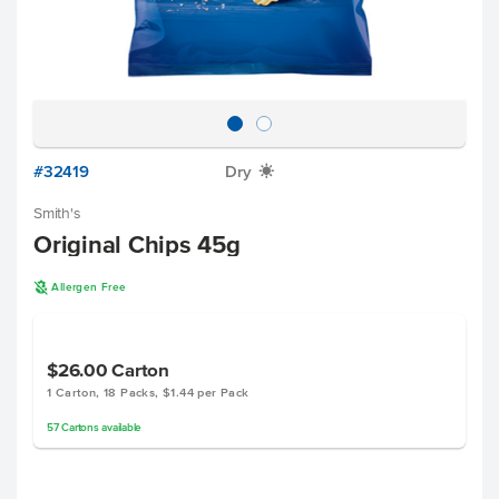
#32419
Dry
X
Smith's
Original Chips 45g
A
Allergen Free
$26.00
Carton
1 Carton, 18 Packs, $1.44 per Pack
57
Cartons
available