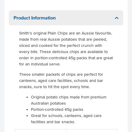
Product Information
Smith's original Plain Chips are an Aussie favourite,
made from real Aussie potatoes that are peeled,
sliced and cooked for the perfect crunch with
every bite. These delicious chips are available to
order in portion-controlled 45g packs that are great
for an individual serve.
These smaller packets of chips are perfect for
canteens, aged care facilities, schools and bar
snacks, sure to hit the spot every time.
Original potato chips made from premium
Australian potatoes
Portion-controlled 45g packs
Great for schools, canteens, aged care
facilities and bar snacks.