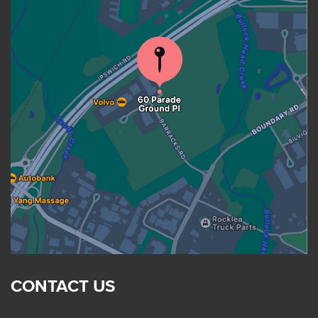
CONTACT US