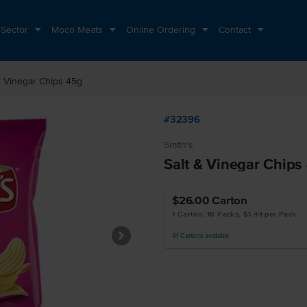
 Sector
Moco Meats
Online Ordering
Contact
& Vinegar Chips 45g
#32396
Smith's
Salt & Vinegar Chips
$26.00
Carton
1 Carton, 18 Packs, $1.44 per Pack
41
Cartons
available