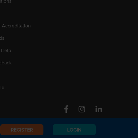
tions
d Accreditation
ds
 Help
dback
le
Facebook
Instagram
Linkedin
REGISTER
LOGIN