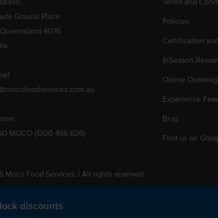
dress:
Terms and Condi
rade Ground Place
Policies
 Queensland 4076
Certification an
lia
InSeason Rewar
ail
Online Ordering
s@mocofoodservices.com.au
Experience Fee
one:
Blog
GO MOCO (1300 466 626)
Find us on Goog
 Moco Food Services. | All rights reserved.
 Pty. Ltd. T/A Moco Food Services. ABN: 48 010 621 851
lock discounts