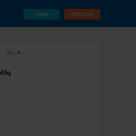
LOGIN
REGISTER
Dry
X
 45g