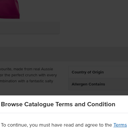
vourite, made from real Aussie
Country of Origin
or the perfect crunch with every
mbination with a fantastic salty
Allergen Contains
in portion-controlled 45g packs
Browse Catalogue Terms and Condition
smaller packets of chips are
ools and bar snacks, sure to hit
To continue, you must have read and agree to the
Terms
m premium Australian potatoes