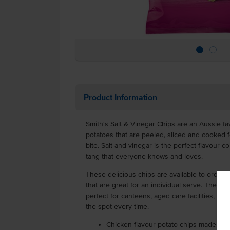
Product Information
Smith's Salt & Vinegar Chips are an Aussie fa
potatoes that are peeled, sliced and cooked f
bite. Salt and vinegar is the perfect flavour co
tang that everyone knows and loves.
These delicious chips are available to order 
that are great for an individual serve. These 
perfect for canteens, aged care facilities, sch
the spot every time.
Chicken flavour potato chips made fro