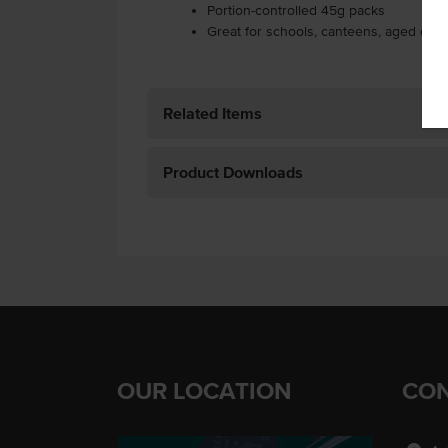
Portion-controlled 45g packs
Great for schools, canteens, aged care 
Related Items
Product Downloads
OUR LOCATION
CON