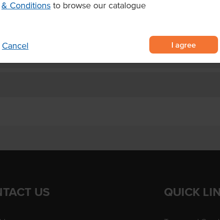
& Conditions
to browse our catalogue
facilities and bar snacks.
I agree
Cancel
TACT US
QUICK LI