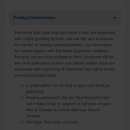
Product Information
Red Rock Deli Style Sea Salt Potato Chips are seasoned
with a light grinding of fresh sea salt lifts and enhances
the flavour of freshly cooked potatoes. Our fascination
for flavour begins with the finest Australian potatoes.
Roughly cut and slow-cooked in 100% Sunflower Oil for
the most delectable crunch, our classic potato chips are
seasoned with a grinding of Australian sea salt to enrich
the natural potato taste.
A great option for serving at your next party or
gathering.
Feeling extra bold? Dip our Red Rock Deli Sea
Salt Potato Chips in yoghurt or sprinkle on your
Mac & Cheese to unlock delicious flavour
combos.
Deli Syle, feed your curiosity