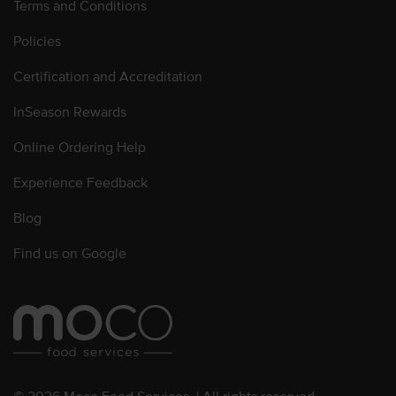
Terms and Conditions
Policies
Certification and Accreditation
InSeason Rewards
Online Ordering Help
Experience Feedback
Blog
Find us on Google
© 2026 Moco Food Services. | All rights reserved.