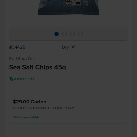
#34425
Dry
X
Red Rock Deli
Sea Salt Chips 45g
A
Allergen Free
$29.00
Carton
1 Carton, 18 Packets, $1.61 per Packet
39
Cartons
available