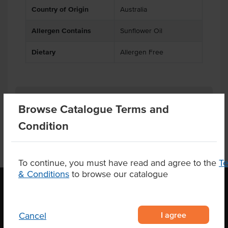
Country of Origin
Australia
Allergen Contains
Sunflower Oil
Dietary
Allergen Free
Product Downloads
Browse Catalogue Terms and
Condition
To continue, you must have read and agree to the
T
& Conditions
to browse our catalogue
OUR LOCATION
I agree
Cancel