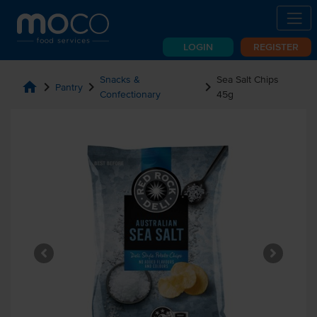
LOGIN
REGISTER
Snacks &
Sea Salt Chips
home
chevron_right
chevron_right
chevron_right
Pantry
Confectionary
45g