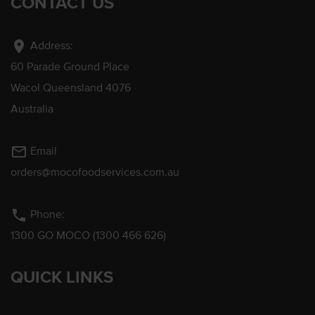
CONTACT US
location_on
Address:
60 Parade Ground Place
Wacol Queensland 4076
Australia
mail_outline
Email
orders@mocofoodservices.com.au
phone
Phone:
1300 GO MOCO (1300 466 626)
QUICK LINKS