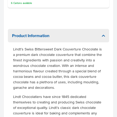
6
Cartons
available
Product Information
Lindt’s Swiss Bittersweet Dark Couverture Chocolate is
a premium dark chocolate couverture that combine the
finest ingredients with passion and creativity into a
wondrous chocolate creation. With an intense and
harmonious flavour created through a special blend of
cocoa beans and cocoa butter, this dark couverture
chocolate has a plethora of uses, including moulding,
ganache and decorations.
Lindt Chocolatiers have since 1845 dedicated
themselves to creating and producing Swiss chocolate
of exceptional quality. Lindt’s classic dark chocolate
couverture is ideal for baking and complements any