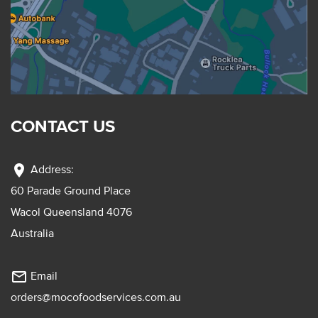
CONTACT US
location_on
Address:
60 Parade Ground Place
Wacol Queensland 4076
Australia
mail_outline
Email
orders@mocofoodservices.com.au