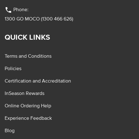
phone
Phone:
1300 GO MOCO (1300 466 626)
QUICK LINKS
Terms and Conditions
Policies
Certification and Accreditation
InSeason Rewards
Online Ordering Help
Experience Feedback
Blog