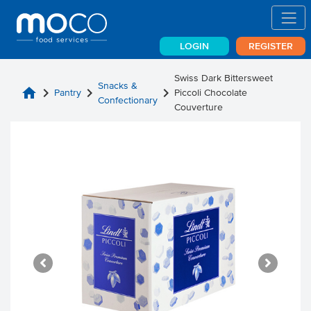
LOGIN
REGISTER
Swiss Dark Bittersweet
Snacks &
home
chevron_right
chevron_right
chevron_right
Pantry
Piccoli Chocolate
Confectionary
Couverture