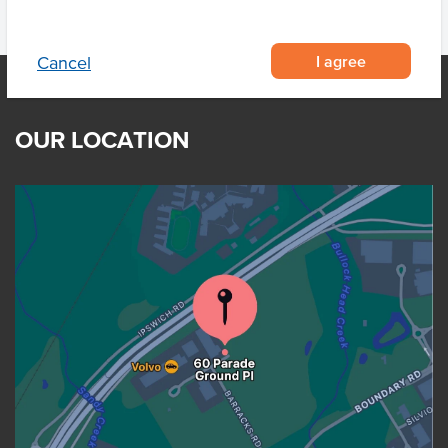
I agree
Cancel
OUR LOCATION