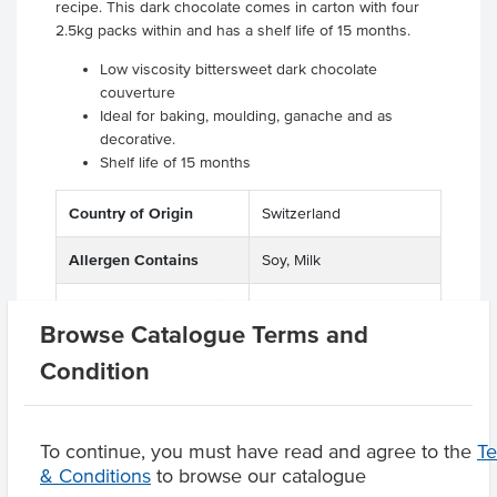
recipe. This dark chocolate comes in carton with four
2.5kg packs within and has a shelf life of 15 months.
Low viscosity bittersweet dark chocolate
couverture
Ideal for baking, moulding, ganache and as
decorative.
Shelf life of 15 months
Country of Origin
Switzerland
Allergen Contains
Soy, Milk
Allergens May Contain
Tree Nuts
Browse Catalogue Terms and
Condition
Product Downloads
To continue, you must have read and agree to the
T
& Conditions
to browse our catalogue