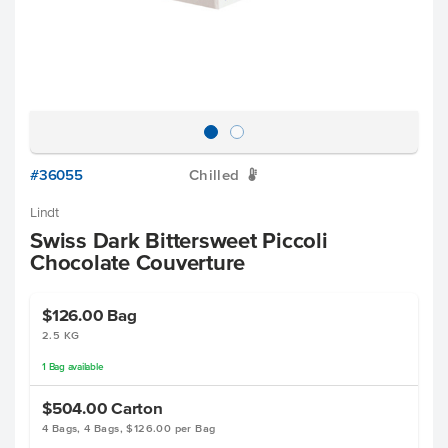
#36055
Chilled
W
Lindt
Swiss Dark Bittersweet Piccoli
Chocolate Couverture
$126.00
Bag
2.5 KG
1
Bag
available
$504.00
Carton
4 Bags, 4 Bags, $126.00 per Bag