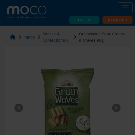
LOGIN
REGISTER
Snacks &
Grainwaves Sour Cream
home
chevron_right
chevron_right
chevron_right
Pantry
Confectionary
& Chives 90g