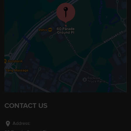
CONTACT US
location_on
Address: