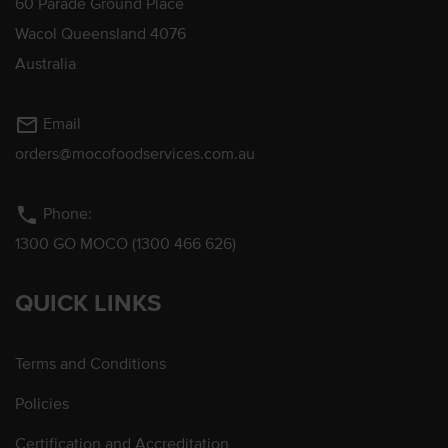
60 Parade Ground Place
Wacol Queensland 4076
Australia
mail_outline
Email
orders@mocofoodservices.com.au
phone
Phone:
1300 GO MOCO (1300 466 626)
QUICK LINKS
Terms and Conditions
Policies
Certification and Accreditation