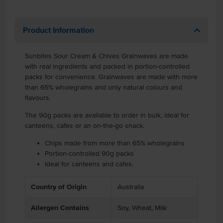
Product Information
Sunbites Sour Cream & Chives Grainwaves are made
with real ingredients and packed in portion-controlled
packs for convenience. Grainwaves are made with more
than 65% wholegrains and only natural colours and
flavours.
The 90g packs are available to order in bulk, ideal for
canteens, cafes or an on-the-go snack.
Chips made from more than 65% wholegrains
Portion-controlled 90g packs
Ideal for canteens and cafes.
Country of Origin
Australia
Allergen Contains
Soy, Wheat, Milk