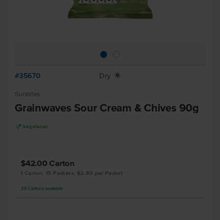
#35670
Dry
X
Sunbites
Grainwaves Sour Cream & Chives 90g
V
Vegetarian
$42.00
Carton
1 Carton, 15 Packets, $2.80 per Packet
29
Cartons
available