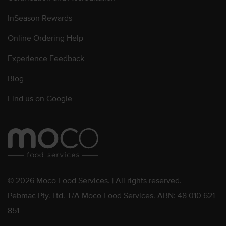
InSeason Rewards
Online Ordering Help
Experience Feedback
Blog
Find us on Google
© 2026 Moco Food Services. | All rights reserved.
Pebmac Pty. Ltd. T/A Moco Food Services. ABN: 48 010 621
851