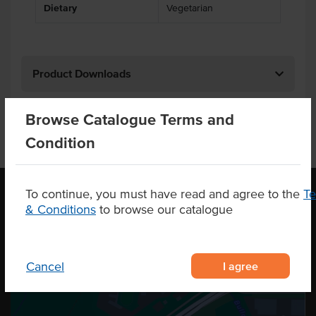
Dietary
Vegetarian
Product Downloads
Browse Catalogue Terms and
Condition
To continue, you must have read and agree to the
T
& Conditions
to browse our catalogue
OUR LOCATION
I agree
Cancel