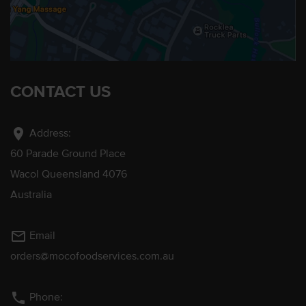
CONTACT US
location_on
Address:
60 Parade Ground Place
Wacol Queensland 4076
Australia
mail_outline
Email
orders@mocofoodservices.com.au
phone
Phone: