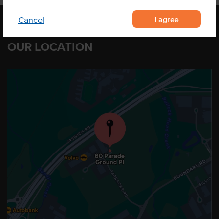
I agree
Cancel
OUR LOCATION