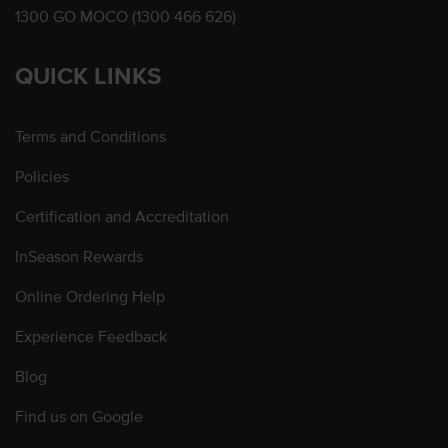
1300 GO MOCO (1300 466 626)
QUICK LINKS
Terms and Conditions
Policies
Certification and Accreditation
InSeason Rewards
Online Ordering Help
Experience Feedback
Blog
Find us on Google