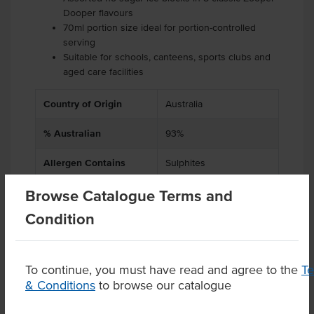
Dooper flavours
70ml portion size ideal for portion-controlled
serving
Suitable for schools, canteens, sports clubs and
aged care facilities
Country of Origin
Australia
% Australian
93%
Allergen Contains
Sulphites
Browse Catalogue Terms and
Condition
Product Downloads
To continue, you must have read and agree to the
T
& Conditions
to browse our catalogue