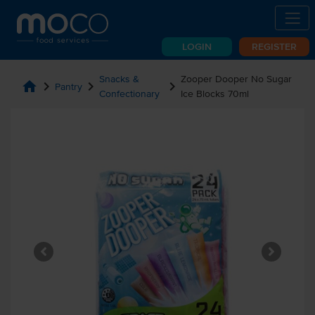
LOGIN
REGISTER
Snacks &
Zooper Dooper No Sugar
home
chevron_right
chevron_right
chevron_right
Pantry
Confectionary
Ice Blocks 70ml