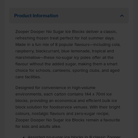
Product Information
Zooper Dooper No Sugar Ice Blocks deliver a classic,
refreshing frozen treat perfect for hot summer days.
Made in a fun mix of 8 popular flavours—including cola,
raspberry, blackcurrant, blue lemonade, tropical and
marshmallow—these no-sugar icy poles offer all the
flavour without the added sugar, making them a smart
choice for schools, canteens, sporting clubs, and aged
care facilities.
Designed for convenience in high-volume
environments, each carton contains 144 x 70ml ice
blocks, providing an economical and efficient bulk ice
block solution for foodservice venues. With their bright
colours, nostalgic flavours and zero-sugar recipe,
Zooper Dooper No Sugar Ice Blocks remain a favourite
for kids and adults alike.
Assorted no-sugar ice blocks in 8 classic Zooper