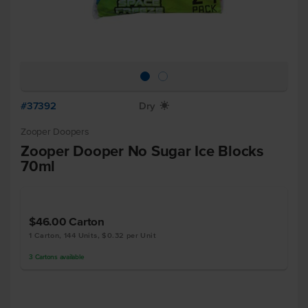
#37392
Dry
X
Zooper Doopers
Zooper Dooper No Sugar Ice Blocks
70ml
$46.00
Carton
1 Carton, 144 Units, $0.32 per Unit
3
Cartons
available