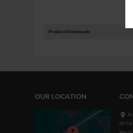
Product Downloads
OUR LOCATION
CON
location_on
Ad
60 Pa
Wacol