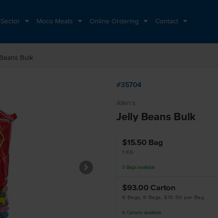
 Sector
Moco Meats
Online Ordering
Contact
 Beans Bulk
#35704
Allen's
Jelly Beans Bulk
$15.50
Bag
1 KG
3
Bags
available
$93.00
Carton
6 Bags, 6 Bags, $15.50 per Bag
6
Cartons
available