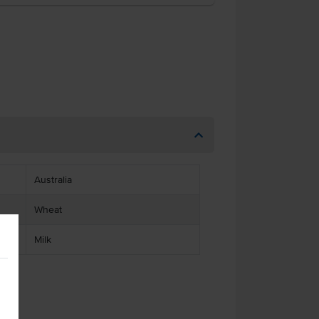
Australia
Wheat
Milk