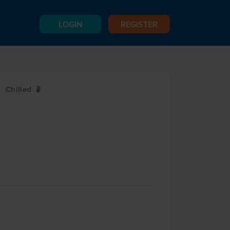
LOGIN
REGISTER
Chilled
W