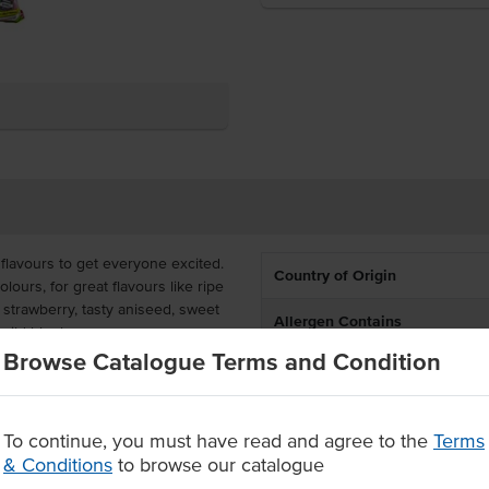
 flavours to get everyone excited.
Country of Origin
olours, for great flavours like ripe
 strawberry, tasty aniseed, sweet
Allergen Contains
 wild blueberry.
Browse Catalogue Terms and Condition
Allergens May Contain
6, perfect for snacks and
To continue, you must have read and agree to the
Terms
& Conditions
to browse our catalogue
desserts.