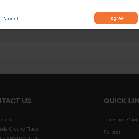
I agree
Cancel
TACT US
QUICK LI
dress:
Terms and Condi
rade Ground Place
Policies
 Queensland 4076