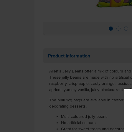
Product Information
Allen's Jelly Beans offer a mix of colours and
These jelly beans are made with no artificial c
raspberry, crisp apple, zesty orange, luscious
apricot, yummy vanilla, juicy blackcurrant and
The bulk 1kg bags are available in cartons of 
decorating desserts.
Multi-coloured jelly beans
No artificial colours
Great for sweet treats and decorating 