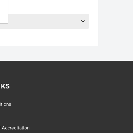
NKS
tions
d Accreditation