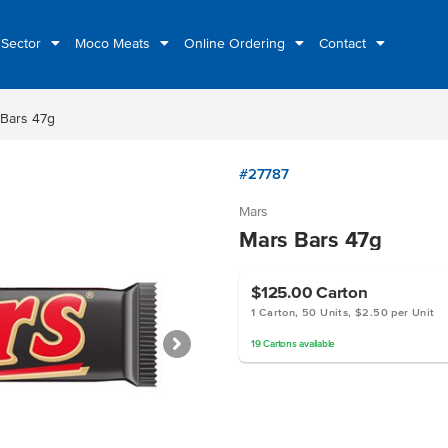
 Sector
Moco Meats
Online Ordering
Contact
 Bars 47g
#27787
Mars
Mars Bars 47g
$125.00
Carton
1 Carton, 50 Units, $2.50 per Unit
19
Cartons
available