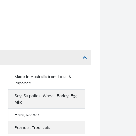
Made in Australia from Local &
Imported
Soy, Sulphites, Wheat, Barley, Egg,
Milk
Halal, Kosher
Peanuts, Tree Nuts