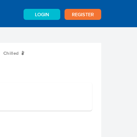
LOGIN
REGISTER
Chilled
W