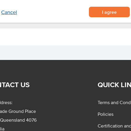
I agree
Cancel
TACT US
QUICK LI
dress:
Terms and Condi
rade Ground Place
Policies
 Queensland 4076
Certification an
lia