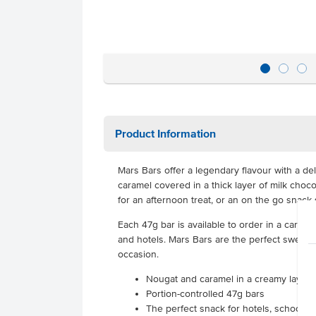
Product Information
Mars Bars offer a legendary flavour with a de
caramel covered in a thick layer of milk choc
for an afternoon treat, or an on the go snack 
Each 47g bar is available to order in a carton
and hotels. Mars Bars are the perfect sweet t
occasion.
Nougat and caramel in a creamy layer o
Portion-controlled 47g bars
The perfect snack for hotels, schools 