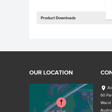
Product Downloads
OUR LOCATION
CON
location_on
Ad
60 Pa
Wacol
Austra