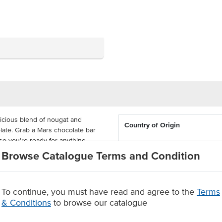
licious blend of nougat and
Country of Origin
olate. Grab a Mars chocolate bar
so you're ready for anything.
Browse Catalogue Terms and Condition
Allergen Contains
 50, great for canteens, schools
reat, a great snack for every
Certification
To continue, you must have read and agree to the
Terms
f chocolate.
& Conditions
to browse our catalogue
Allergens May Contain
and canteens.