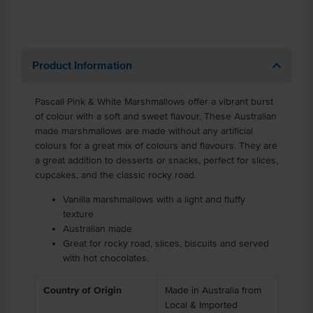
Product Information
Pascall Pink & White Marshmallows offer a vibrant burst
of colour with a soft and sweet flavour. These Australian
made marshmallows are made without any artificial
colours for a great mix of colours and flavours. They are
a great addition to desserts or snacks, perfect for slices,
cupcakes, and the classic rocky road.
Vanilla marshmallows with a light and fluffy
texture
Australian made
Great for rocky road, slices, biscuits and served
with hot chocolates.
Country of Origin
Made in Australia from
Local & Imported