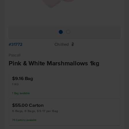
#31772
Chilled
W
Pascall
Pink & White Marshmallows 1kg
$9.16
Bag
1 KG
1
Bag
available
$55.00
Carton
6 Bags, 6 Bags, $9.17 per Bag
74
Cartons
available