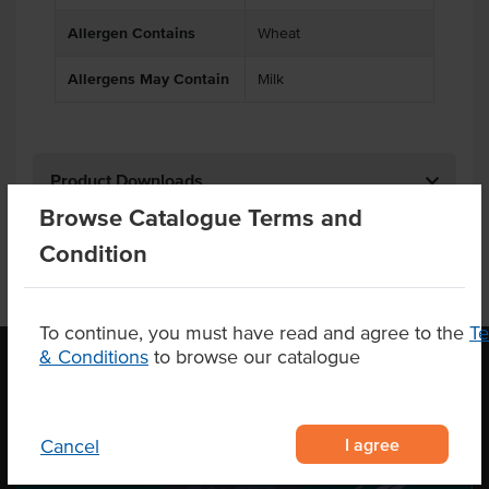
Allergen Contains
Wheat
Allergens May Contain
Milk
Product Downloads
Browse Catalogue Terms and
Condition
To continue, you must have read and agree to the
T
& Conditions
to browse our catalogue
OUR LOCATION
I agree
Cancel