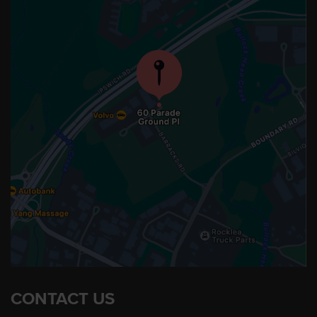
CONTACT US