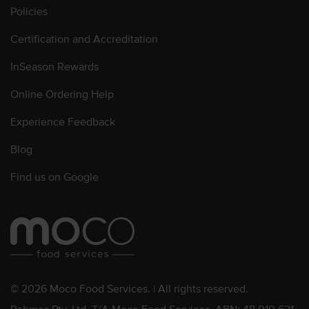
Policies
Certification and Accreditation
InSeason Rewards
Online Ordering Help
Experience Feedback
Blog
Find us on Google
© 2026 Moco Food Services. | All rights reserved.
Pebmac Pty. Ltd. T/A Moco Food Services. ABN: 48 010 621