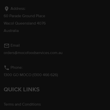
location_on
Address:
60 Parade Ground Place
Wacol Queensland 4076
Australia
mail_outline
Email
orders@mocofoodservices.com.au
phone
Phone:
1300 GO MOCO (1300 466 626)
QUICK LINKS
Terms and Conditions