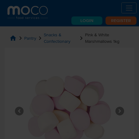
LOGIN
REGISTER
Snacks &
Pink & White
home
chevron_right
chevron_right
chevron_right
Pantry
Confectionary
Marshmallows 1kg