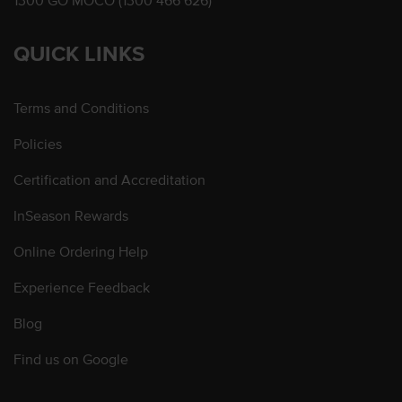
1300 GO MOCO (1300 466 626)
QUICK LINKS
Terms and Conditions
Policies
Certification and Accreditation
InSeason Rewards
Online Ordering Help
Experience Feedback
Blog
Find us on Google