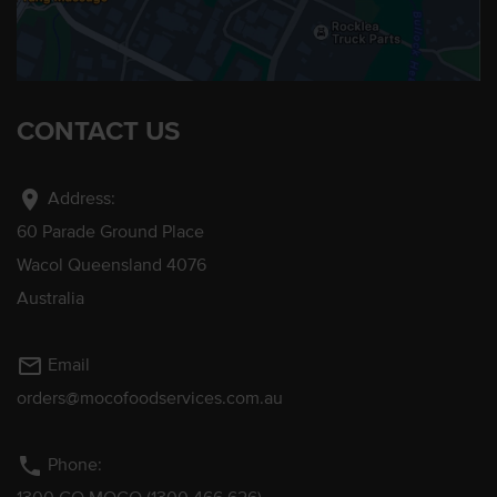
CONTACT US
location_on
Address:
60 Parade Ground Place
Wacol Queensland 4076
Australia
mail_outline
Email
orders@mocofoodservices.com.au
phone
Phone: