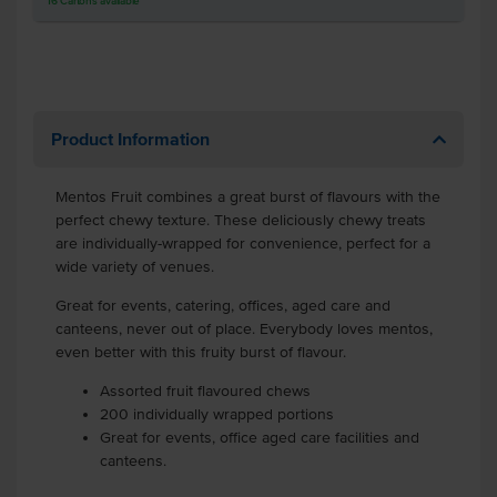
16
Cartons
available
Product Information
Mentos Fruit combines a great burst of flavours with the
perfect chewy texture. These deliciously chewy treats
are individually-wrapped for convenience, perfect for a
wide variety of venues.
Great for events, catering, offices, aged care and
canteens, never out of place. Everybody loves mentos,
even better with this fruity burst of flavour.
Assorted fruit flavoured chews
200 individually wrapped portions
Great for events, office aged care facilities and
canteens.