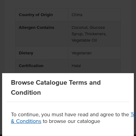
Country of Origin
China
Allergen Contains
Coconut, Glucose
Syrup, Thickeners,
Vegetable Oil
Dietary
Vegetarian
Certification
Halal
Browse Catalogue Terms and
Condition
Product Downloads
To continue, you must have read and agree to the
T
& Conditions
to browse our catalogue