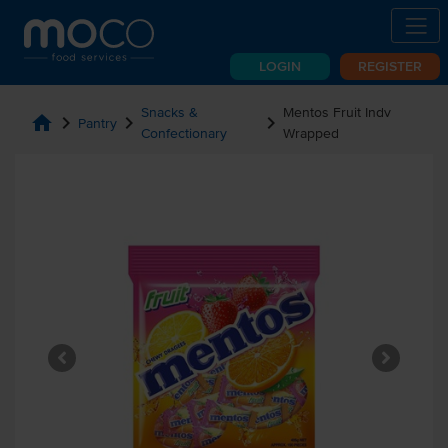
LOGIN
REGISTER
Snacks &
Mentos Fruit Indv
home
chevron_right
chevron_right
chevron_right
Pantry
Confectionary
Wrapped