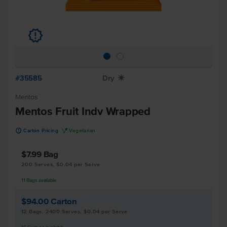
u
#35585
Dry
X
Mentos
Mentos Fruit Indv Wrapped
u
V
Carton Pricing
Vegetarian
$7.99
Bag
200 Serves, $0.04 per Serve
11
Bags
available
$94.00
Carton
12 Bags, 2400 Serves, $0.04 per Serve