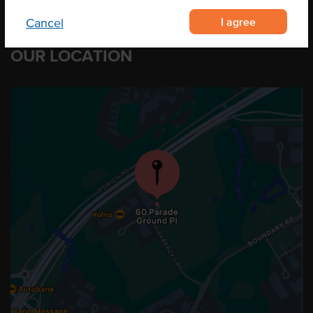
I agree
Cancel
OUR LOCATION