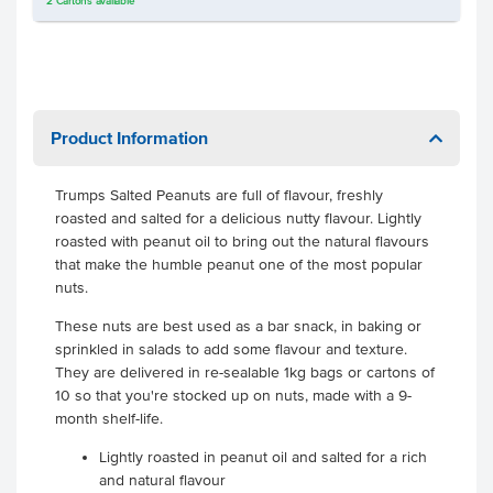
2
Cartons
available
Product Information
Trumps Salted Peanuts are full of flavour, freshly
roasted and salted for a delicious nutty flavour. Lightly
roasted with peanut oil to bring out the natural flavours
that make the humble peanut one of the most popular
nuts.
These nuts are best used as a bar snack, in baking or
sprinkled in salads to add some flavour and texture.
They are delivered in re-sealable 1kg bags or cartons of
10 so that you're stocked up on nuts, made with a 9-
month shelf-life.
Lightly roasted in peanut oil and salted for a rich
and natural flavour