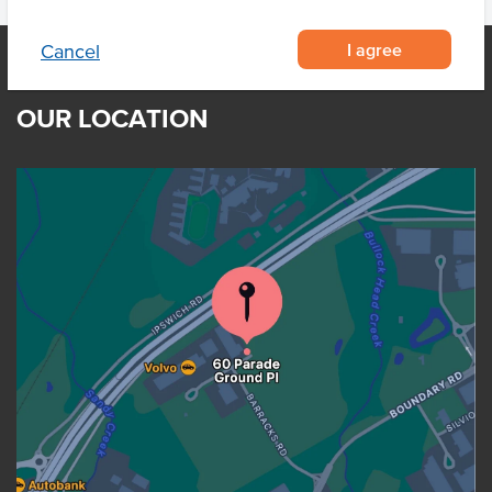
I agree
Cancel
OUR LOCATION