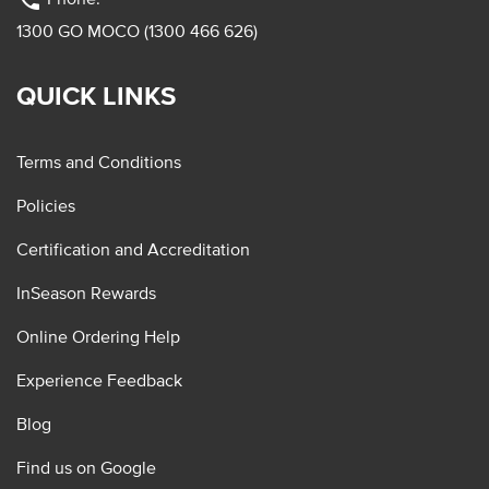
phone
1300 GO MOCO (1300 466 626)
QUICK LINKS
Terms and Conditions
Policies
Certification and Accreditation
InSeason Rewards
Online Ordering Help
Experience Feedback
Blog
Find us on Google