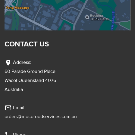
CONTACT US
location_on
Address:
60 Parade Ground Place
Wacol Queensland 4076
Australia
mail_outline
Email
orders@mocofoodservices.com.au
Phone: