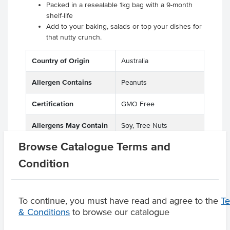
Packed in a resealable 1kg bag with a 9-month
shelf-life
Add to your baking, salads or top your dishes for
that nutty crunch.
Country of Origin
Australia
Allergen Contains
Peanuts
Certification
GMO Free
Allergens May Contain
Soy, Tree Nuts
Browse Catalogue Terms and
Condition
Product Downloads
To continue, you must have read and agree to the
T
& Conditions
to browse our catalogue