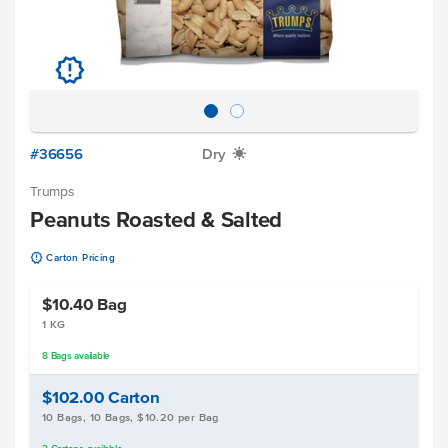
u
#36656
Dry
X
Trumps
Peanuts Roasted & Salted
u
Carton Pricing
$10.40
Bag
1 KG
8
Bags
available
$102.00
Carton
10 Bags, 10 Bags, $10.20 per Bag