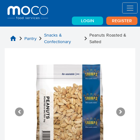
LOGIN
REGISTER
Snacks &
Peanuts Roasted &
home
chevron_right
chevron_right
chevron_right
Pantry
Confectionary
Salted