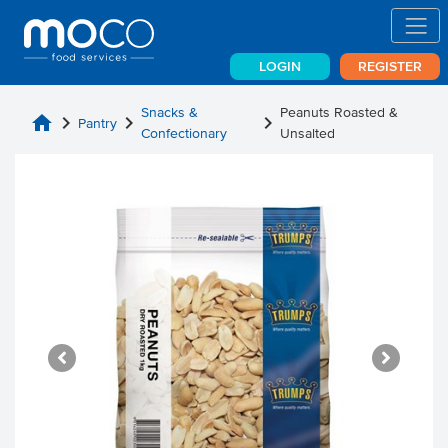
LOGIN
REGISTER
Snacks &
Peanuts Roasted &
home
chevron_right
chevron_right
chevron_right
Pantry
Confectionary
Unsalted