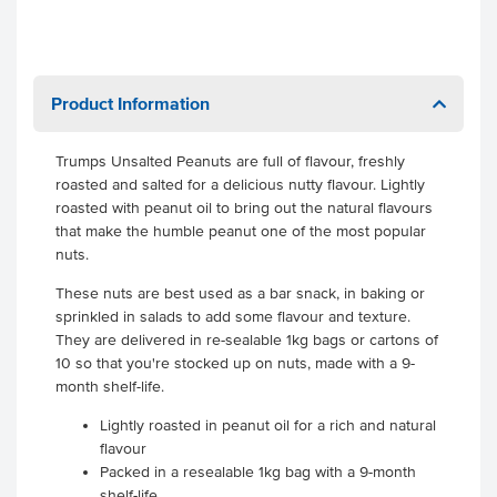
Product Information
Trumps Unsalted Peanuts are full of flavour, freshly
roasted and salted for a delicious nutty flavour. Lightly
roasted with peanut oil to bring out the natural flavours
that make the humble peanut one of the most popular
nuts.
These nuts are best used as a bar snack, in baking or
sprinkled in salads to add some flavour and texture.
They are delivered in re-sealable 1kg bags or cartons of
10 so that you're stocked up on nuts, made with a 9-
month shelf-life.
Lightly roasted in peanut oil for a rich and natural
flavour
Packed in a resealable 1kg bag with a 9-month
shelf-life