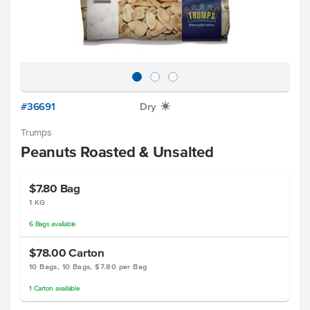
#36691
Dry
X
Trumps
Peanuts Roasted & Unsalted
$7.80
Bag
1 KG
6
Bags
available
$78.00
Carton
10 Bags, 10 Bags, $7.80 per Bag
1
Carton
available