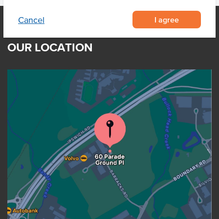
I agree
Cancel
OUR LOCATION