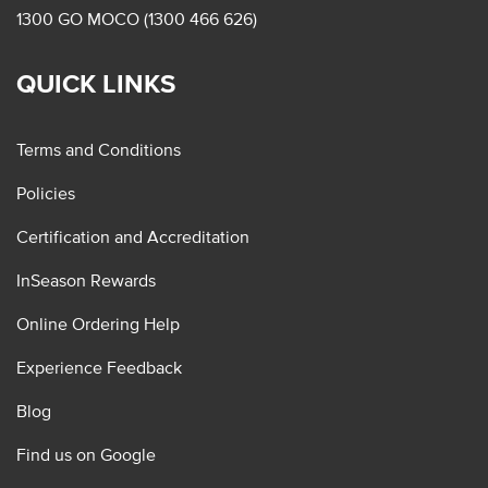
1300 GO MOCO (1300 466 626)
QUICK LINKS
Terms and Conditions
Policies
Certification and Accreditation
InSeason Rewards
Online Ordering Help
Experience Feedback
Blog
Find us on Google