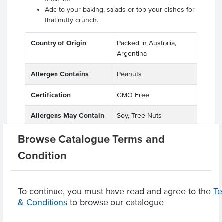
Add to your baking, salads or top your dishes for
that nutty crunch.
Country of Origin
Packed in Australia,
Argentina
Allergen Contains
Peanuts
Certification
GMO Free
Allergens May Contain
Soy, Tree Nuts
Browse Catalogue Terms and
Condition
Product Downloads
To continue, you must have read and agree to the
T
& Conditions
to browse our catalogue