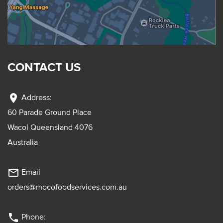
CONTACT US
location_on
Address:
60 Parade Ground Place
Wacol Queensland 4076
Australia
mail_outline
Email
orders@mocofoodservices.com.au
phone
Phone: