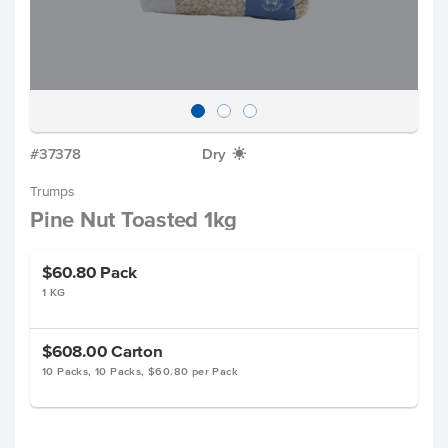
#37378
Dry
X
Trumps
Pine Nut Toasted 1kg
$60.80
Pack
1 KG
$608.00
Carton
10 Packs, 10 Packs, $60.80 per Pack