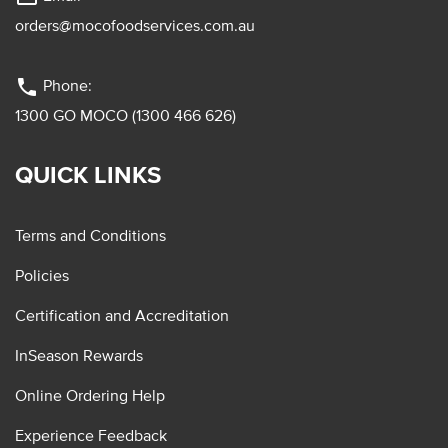
orders@mocofoodservices.com.au
phone
Phone:
1300 GO MOCO (1300 466 626)
QUICK LINKS
Terms and Conditions
Policies
Certification and Accreditation
InSeason Rewards
Online Ordering Help
Experience Feedback