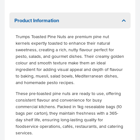
Product Information
Trumps Toasted Pine Nuts are premium pine nut
kernels expertly toasted to enhance their natural
sweetness, creating a rich, nutty flavour perfect for
pesto, salads, and gourmet dishes. Their creamy golden
colour and smooth texture make them an ideal
ingredient for adding visual appeal and depth of flavour
to baking, muesli, salad bowls, Mediterranean dishes,
and homemade pesto recipes.
These pre-toasted pine nuts are ready to use, offering
consistent flavour and convenience for busy
commercial kitchens. Packed in 1kg resealable bags (10
bags per carton), they maintain freshness with a 365-
day shelf life, ensuring long-lasting quality for
foodservice operations, cafés, restaurants, and catering
services.