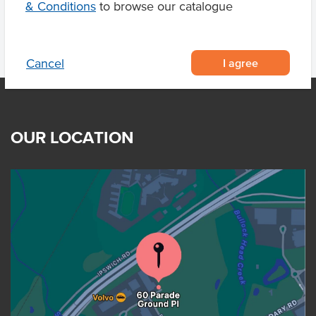
& Conditions
to browse our catalogue
I agree
Cancel
OUR LOCATION