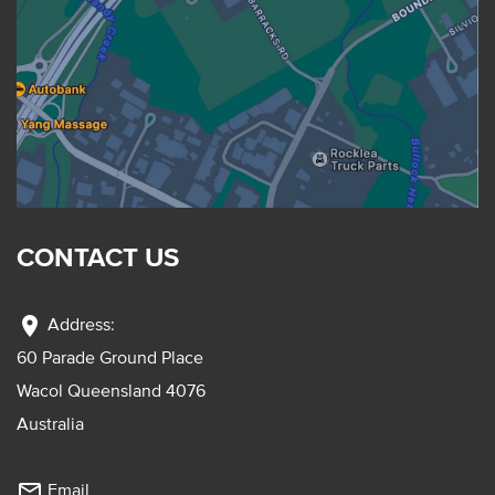
CONTACT US
location_on
Address:
60 Parade Ground Place
Wacol Queensland 4076
Australia
mail_outline
Email