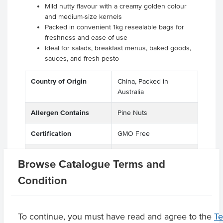
Mild nutty flavour with a creamy golden colour
and medium-size kernels
Packed in convenient 1kg resealable bags for
freshness and ease of use
Ideal for salads, breakfast menus, baked goods,
sauces, and fresh pesto
Country of Origin
China, Packed in
Australia
Allergen Contains
Pine Nuts
Certification
GMO Free
Allergens May Contain
Soy, Peanuts, Other
Browse Catalogue Terms and
Tree Nuts
Condition
Product Downloads
To continue, you must have read and agree to the
T