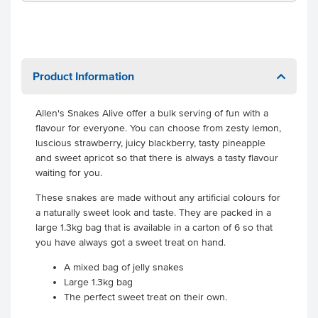
Product Information
Allen's Snakes Alive offer a bulk serving of fun with a
flavour for everyone. You can choose from zesty lemon,
luscious strawberry, juicy blackberry, tasty pineapple
and sweet apricot so that there is always a tasty flavour
waiting for you.
These snakes are made without any artificial colours for
a naturally sweet look and taste. They are packed in a
large 1.3kg bag that is available in a carton of 6 so that
you have always got a sweet treat on hand.
A mixed bag of jelly snakes
Large 1.3kg bag
The perfect sweet treat on their own.