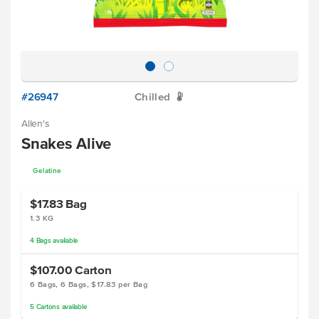
#26947
Chilled
W
Allen's
Snakes Alive
Gelatine
$17.83
Bag
1.3 KG
4
Bags
available
$107.00
Carton
6 Bags, 6 Bags, $17.83 per Bag
5
Cartons
available