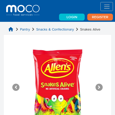
LOGIN
REGISTER
home
chevron_right
chevron_right
chevron_right
Pantry
Snacks & Confectionary
Snakes Alive