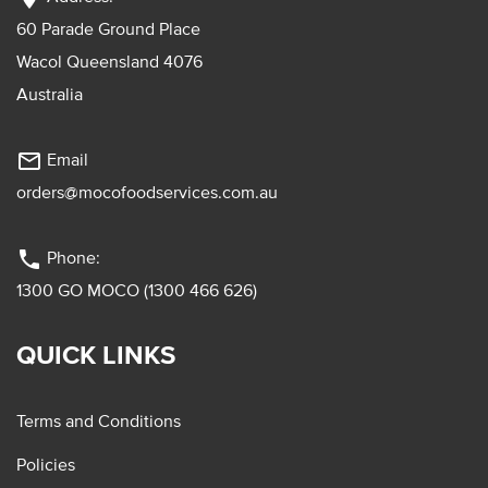
60 Parade Ground Place
Wacol Queensland 4076
Australia
mail_outline
Email
orders@mocofoodservices.com.au
phone
Phone:
1300 GO MOCO (1300 466 626)
QUICK LINKS
Terms and Conditions
Policies