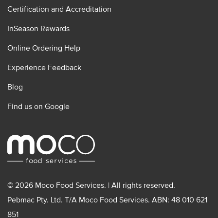
Certification and Accreditation
InSeason Rewards
Online Ordering Help
Experience Feedback
Blog
Find us on Google
© 2026 Moco Food Services. | All rights reserved.
Pebmac Pty. Ltd. T/A Moco Food Services. ABN: 48 010 621
851