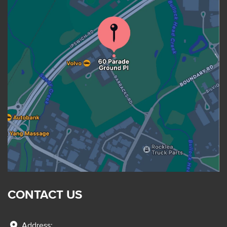
CONTACT US
location_on
Address: