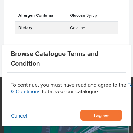
Allergen Contains
Glucose Syrup
Dietary
Gelatine
Browse Catalogue Terms and
Condition
To continue, you must have read and agree to the
T
& Conditions
to browse our catalogue
OUR LOCATION
I agree
Cancel