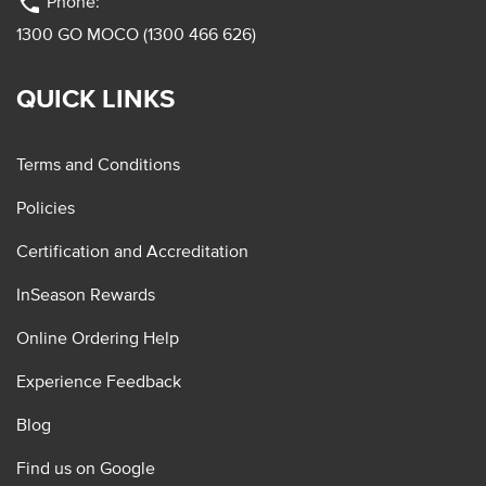
phone
Phone:
1300 GO MOCO (1300 466 626)
QUICK LINKS
Terms and Conditions
Policies
Certification and Accreditation
InSeason Rewards
Online Ordering Help
Experience Feedback
Blog
Find us on Google