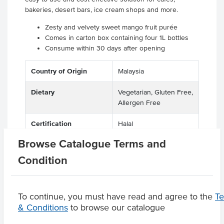
bakeries, desert bars, ice cream shops and more.
Zesty and velvety sweet mango fruit purée
Comes in carton box containing four 1L bottles
Consume within 30 days after opening
Country of Origin
Malaysia
Dietary
Vegetarian, Gluten Free,
Allergen Free
Certification
Halal
Browse Catalogue Terms and
Condition
Product Downloads
To continue, you must have read and agree to the
T
& Conditions
to browse our catalogue