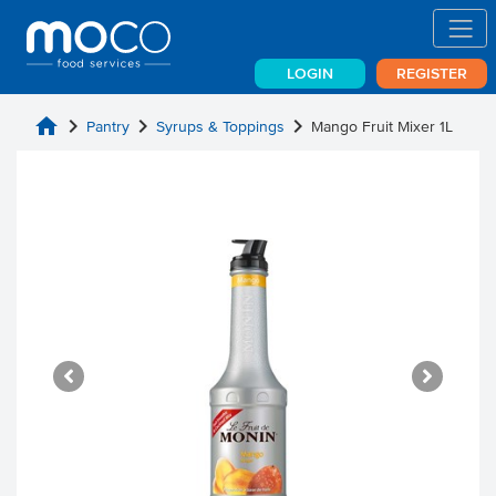
LOGIN
REGISTER
home
chevron_right
chevron_right
chevron_right
Pantry
Syrups & Toppings
Mango Fruit Mixer 1L