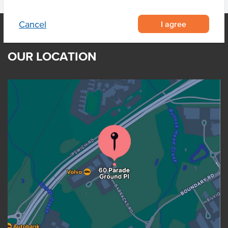
I agree
Cancel
OUR LOCATION