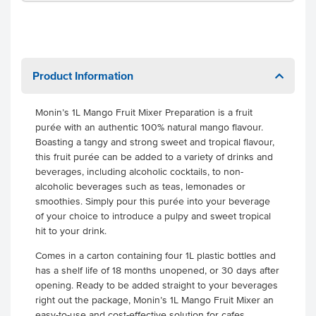
Product Information
Monin’s 1L Mango Fruit Mixer Preparation is a fruit
purée with an authentic 100% natural mango flavour.
Boasting a tangy and strong sweet and tropical flavour,
this fruit purée can be added to a variety of drinks and
beverages, including alcoholic cocktails, to non-
alcoholic beverages such as teas, lemonades or
smoothies. Simply pour this purée into your beverage
of your choice to introduce a pulpy and sweet tropical
hit to your drink.
Comes in a carton containing four 1L plastic bottles and
has a shelf life of 18 months unopened, or 30 days after
opening. Ready to be added straight to your beverages
right out the package, Monin’s 1L Mango Fruit Mixer an
easy-to-use and cost-effective solution for cafes,