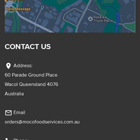
CONTACT US
location_on
Address:
60 Parade Ground Place
Wacol Queensland 4076
Australia
mail_outline
Email
orders@mocofoodservices.com.au