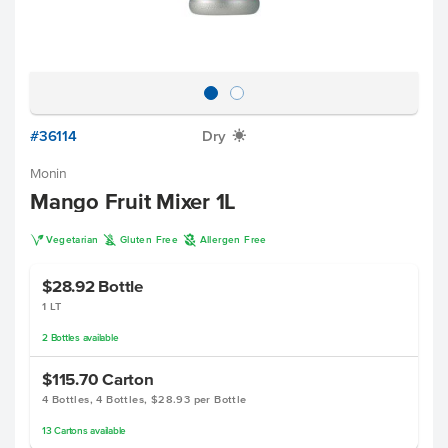
#36114
Dry
X
Monin
Mango Fruit Mixer 1L
V
K
A
Vegetarian
Gluten Free
Allergen Free
$28.92
Bottle
1 LT
2
Bottles
available
$115.70
Carton
4 Bottles, 4 Bottles, $28.93 per Bottle
13
Cartons
available