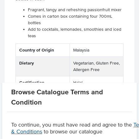
Fragrant, tangy and refreshing passionfruit mixer
Comes in carton box containing four 700mL
bottles
Add to cocktails, lemonades, smoothies and iced
teas
Country of Origin
Malaysia
Dietary
Vegetarian, Gluten Free,
Allergen Free
Certification
Halal
Browse Catalogue Terms and
Condition
Product Downloads
To continue, you must have read and agree to the
T
& Conditions
to browse our catalogue