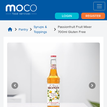
LOGIN
REGISTER
Syrups &
Passionfruit Fruit Mixer
home
chevron_right
chevron_right
chevron_right
Pantry
Toppings
700ml Gluten Free