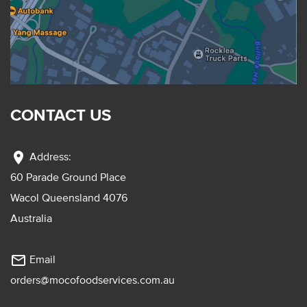
CONTACT US
location_on
Address:
60 Parade Ground Place
Wacol Queensland 4076
Australia
mail_outline
Email
orders@mocofoodservices.com.au