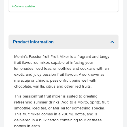
4
Cartons
available
Product Information
Monin’s Passionfruit Fruit Mixer is a fragrant and tangy
fruit-flavoured mixer, capable of infusing your
lemonades, iced teas, smoothies and cocktails with an
exotic and juicy passion fruit flavour. Also known as
maracuja or chinola, passionfruit pairs well with
chocolate, vanilla, citrus and other red fruits.
This passionfruit fruit mixer is suited to creating
refreshing summer drinks. Add to a Mojito, Spritz, fruit
smoothie, iced tea, or Maï Taï for something special.
This fruit mixer comes in a 700mL bottle, and is
delivered in a bulk carton containing four of these
bottles in each.