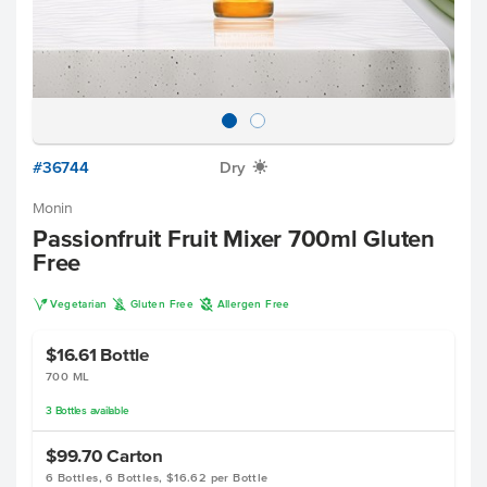
#36744
Dry
X
Monin
Passionfruit Fruit Mixer 700ml Gluten
Free
V
K
A
Vegetarian
Gluten Free
Allergen Free
$16.61
Bottle
700 ML
3
Bottles
available
$99.70
Carton
6 Bottles, 6 Bottles, $16.62 per Bottle