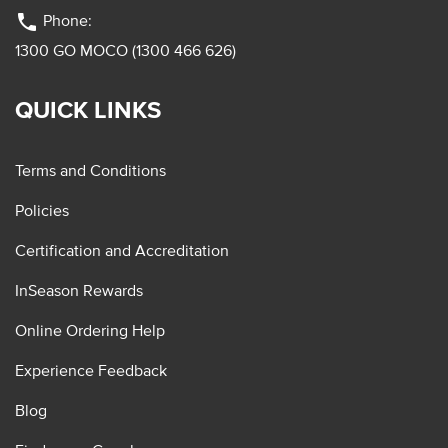
phone
Phone:
1300 GO MOCO (1300 466 626)
QUICK LINKS
Terms and Conditions
Policies
Certification and Accreditation
InSeason Rewards
Online Ordering Help
Experience Feedback
Blog