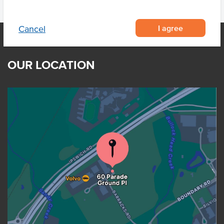
I agree
Cancel
OUR LOCATION