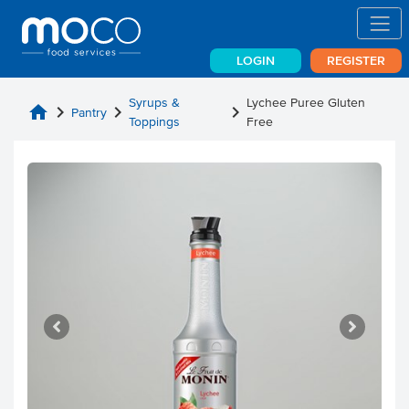
LOGIN
REGISTER
Syrups &
Lychee Puree Gluten
home
chevron_right
chevron_right
chevron_right
Pantry
Toppings
Free