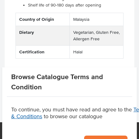
Shelf life of 90-180 days after opening
Country of Origin
Malaysia
Dietary
Vegetarian, Gluten Free,
Allergen Free
Certification
Halal
Browse Catalogue Terms and
Product Downloads
Condition
To continue, you must have read and agree to the
T
& Conditions
to browse our catalogue