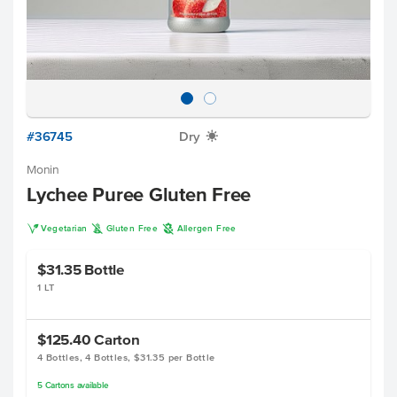
#36745
Dry
X
Monin
Lychee Puree Gluten Free
V
K
A
Vegetarian
Gluten Free
Allergen Free
$31.35
Bottle
1 LT
$125.40
Carton
4 Bottles, 4 Bottles, $31.35 per Bottle
5
Cartons
available