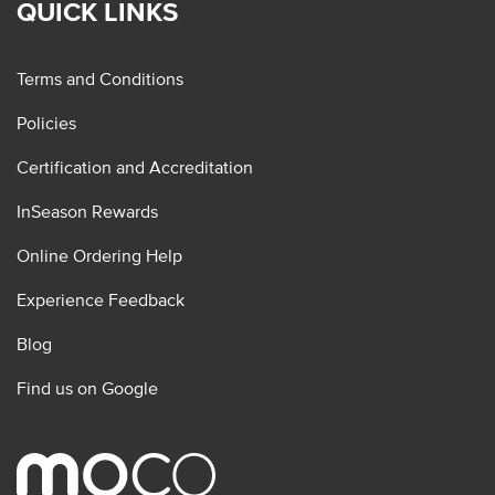
QUICK LINKS
Terms and Conditions
Policies
Certification and Accreditation
InSeason Rewards
Online Ordering Help
Experience Feedback
Blog
Find us on Google