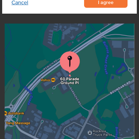
I agree
Cancel
OUR LOCATION