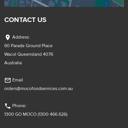
CONTACT US
location_on
Address:
60 Parade Ground Place
Wacol Queensland 4076
Australia
mail_outline
Email
orders@mocofoodservices.com.au
phone
Phone:
1300 GO MOCO (1300 466 626)