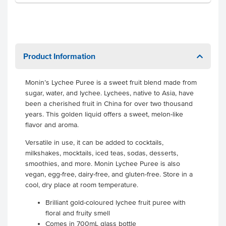
Product Information
Monin’s Lychee Puree is a sweet fruit blend made from
sugar, water, and lychee. Lychees, native to Asia, have
been a cherished fruit in China for over two thousand
years. This golden liquid offers a sweet, melon-like
flavor and aroma.
Versatile in use, it can be added to cocktails,
milkshakes, mocktails, iced teas, sodas, desserts,
smoothies, and more. Monin Lychee Puree is also
vegan, egg-free, dairy-free, and gluten-free. Store in a
cool, dry place at room temperature.
Brilliant gold-coloured lychee fruit puree with
floral and fruity smell
Comes in 700mL glass bottle