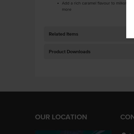
Add a rich caramel flavour to milkshake
more
Related Items
Product Downloads
OUR LOCATION
CON