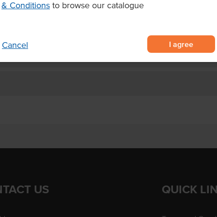
& Conditions
to browse our catalogue
s, ice creams, iced drinks and
I agree
Cancel
TACT US
QUICK LI