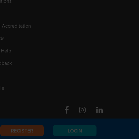
tions
d Accreditation
ds
 Help
dback
le
Facebook
Instagram
Linkedin
REGISTER
LOGIN