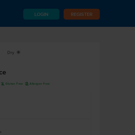
LOGIN
REGISTER
Dry
X
ce
K
A
Gluten Free
Allergen Free
le