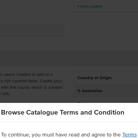
4
Cartons
available
n sauce created to add to a
Country of Origin
 a rich caramel taste. Create your
with this sauce, which is created
% Australian
d milk.
Dietary
sauce is also great when poured
Browse Catalogue Terms and Condition
akes. To use, add 30mL to hot
age.
To continue, you must have read and agree to the
Terms