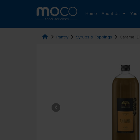
Home
About Us
Your
home
chevron_right
chevron_right
chevron_right
Pantry
Syrups & Toppings
Caramel D