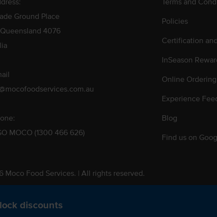
dress:
Terms and Condi
rade Ground Place
Policies
 Queensland 4076
Certification an
lia
InSeason Rewar
ail
Online Ordering
s@mocofoodservices.com.au
Experience Fee
one:
Blog
GO MOCO (1300 466 626)
Find us on Goog
 Moco Food Services. | All rights reserved.
 Pty. Ltd. T/A Moco Food Services. ABN: 48 010 621 851
lock discounts