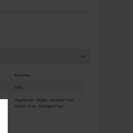
Australia
95%
Vegetarian, Vegan, Lactose Free,
Gluten Free, Allergen Free