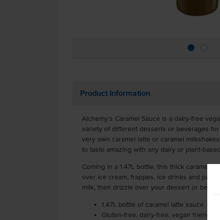
Product Information
Alchemy’s Caramel Sauce is a dairy-free vega
variety of different desserts or beverages for
very own caramel latte or caramel milkshakes 
to taste amazing with any dairy or plant-base
Coming in a 1.47L bottle, this thick caramel 
over ice cream, frappes, ice drinks and panc
milk, then drizzle over your dessert or bever
1.47L bottle of caramel latte sauce
Gluten-free, dairy-free, vegan friendly