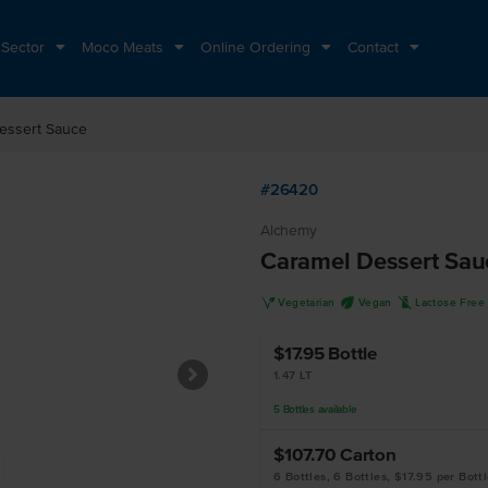
 Sector
Moco Meats
Online Ordering
Contact
essert Sauce
#26420
Alchemy
Caramel Dessert Sau
V
U
L
Vegetarian
Vegan
Lactose Free
$17.95
Bottle
1.47 LT
5
Bottles
available
$107.70
Carton
6 Bottles, 6 Bottles, $17.95 per Bott