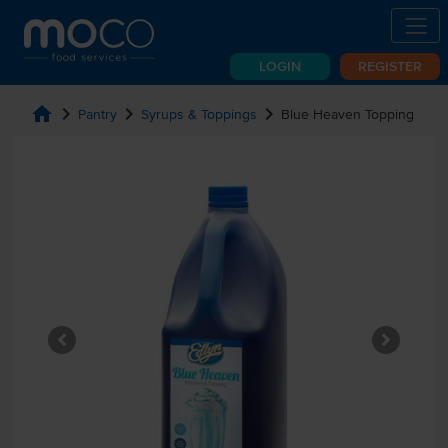
LOGIN
REGISTER
home
chevron_right
chevron_right
chevron_right
Pantry
Syrups & Toppings
Blue Heaven Topping