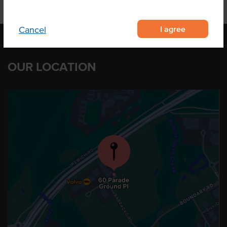
I agree
Cancel
OUR LOCATION