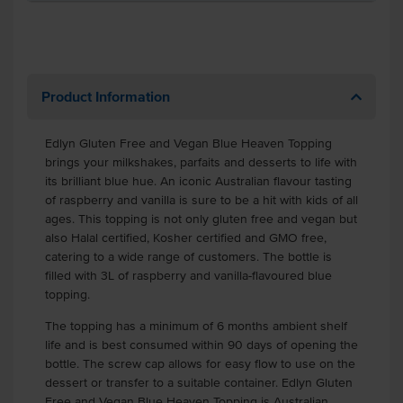
Product Information
Edlyn Gluten Free and Vegan Blue Heaven Topping
brings your milkshakes, parfaits and desserts to life with
its brilliant blue hue. An iconic Australian flavour tasting
of raspberry and vanilla is sure to be a hit with kids of all
ages. This topping is not only gluten free and vegan but
also Halal certified, Kosher certified and GMO free,
catering to a wide range of customers. The bottle is
filled with 3L of raspberry and vanilla-flavoured blue
topping.
The topping has a minimum of 6 months ambient shelf
life and is best consumed within 90 days of opening the
bottle. The screw cap allows for easy flow to use on the
dessert or transfer to a suitable container. Edlyn Gluten
Free and Vegan Blue Heaven Topping is Australian