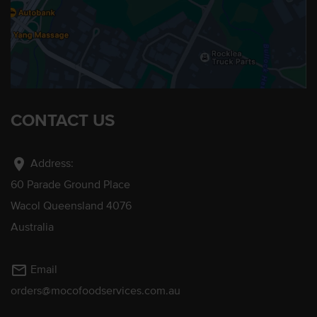
CONTACT US
location_on
Address:
60 Parade Ground Place
Wacol Queensland 4076
Australia
mail_outline
Email
orders@mocofoodservices.com.au