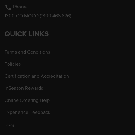
phone
Phone:
1300 GO MOCO (1300 466 626)
QUICK LINKS
Terms and Conditions
Policies
Certification and Accreditation
InSeason Rewards
Online Ordering Help
Experience Feedback
Blog