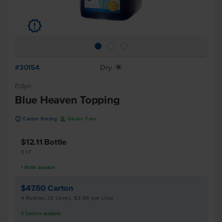
u
#30154
Dry
X
Edlyn
Blue Heaven Topping
u
K
Carton Pricing
Gluten Free
$12.11
Bottle
3 LT
1
Bottle
available
$47.50
Carton
4 Bottles, 12 Litres, $3.96 per Litre
3
Cartons
available