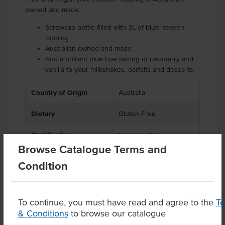
owned and made.
Screwcap bottle filled with 3L of blue heaven
topping
Australian owned and made
Add a brilliant blue hue tasting of raspberry and
vanilla to your milkshakes, parfaits and desserts.
Country of Origin
Australia
Dietary
Gluten Free
Certification
Halal, Kosher
Browse Catalogue Terms and
Condition
Product Downloads
To continue, you must have read and agree to the
T
& Conditions
to browse our catalogue