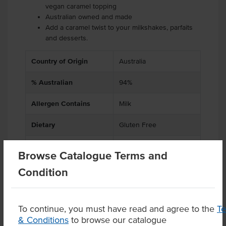
vegan caramel topping
Australian owned and made
Add a caramel twist to your milkshakes, parfaits
and desserts.
Country of Origin
Australia
% Australian
94%
Allergen Contains
Milk
Dietary
Gluten Free
Certification
Halal, Kosher
Browse Catalogue Terms and
Condition
Product Downloads
To continue, you must have read and agree to the
T
& Conditions
to browse our catalogue