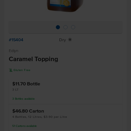
#15404
Dry
X
Edlyn
Caramel Topping
K
Gluten Free
$11.70
Bottle
3 LT
3
Bottles
available
$46.80
Carton
4 Bottles, 12 Litres, $3.90 per Litre
51
Cartons
available