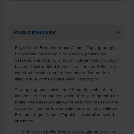
Product Information
Edlyn Gluten Free and Vegan Caramel Topping brings a
rich caramel twist to your milkshakes, parfaits and
desserts. This topping is not only gluten free and vegan
but also Halal certified, Kosher certified and GMO free,
catering to a wide range of customers. The bottle is
filled with 3L of the caramel-flavoured topping.
The topping has a minimum of 6 months ambient shelf
life and is best consumed within 90 days of opening the
bottle. The screw cap allows for easy flow to use on the
dessert or transfer to a suitable container. Edlyn Gluten
Free and Vegan Caramel Topping is Australian owned
and made.
Screwcap bottle filled with 3L of gluten free and