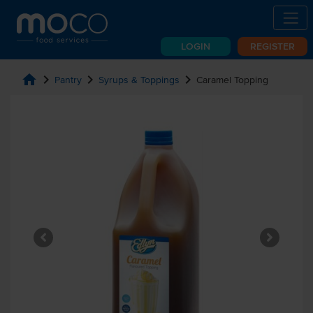
LOGIN
REGISTER
home
chevron_right
chevron_right
chevron_right
Pantry
Syrups & Toppings
Caramel Topping