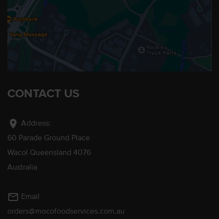
CONTACT US
location_on
Address:
60 Parade Ground Place
Wacol Queensland 4076
Australia
mail_outline
Email
orders@mocofoodservices.com.au