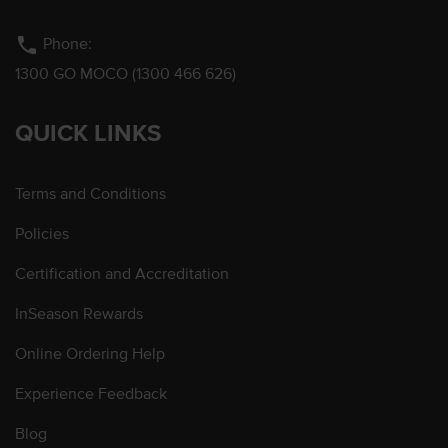
phone
Phone:
1300 GO MOCO (1300 466 626)
QUICK LINKS
Terms and Conditions
Policies
Certification and Accreditation
InSeason Rewards
Online Ordering Help
Experience Feedback
Blog