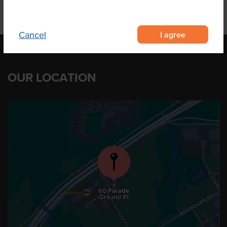
I agree
Cancel
OUR LOCATION