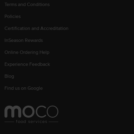
Terms and Conditions
Policies
Certification and Accreditation
InSeason Rewards
Online Ordering Help
Experience Feedback
Blog
Find us on Google