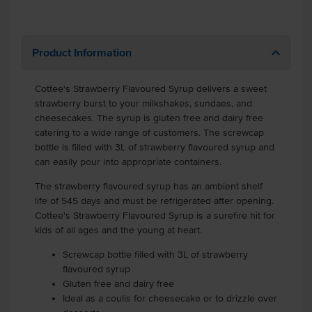
Product Information
Cottee's Strawberry Flavoured Syrup delivers a sweet
strawberry burst to your milkshakes, sundaes, and
cheesecakes. The syrup is gluten free and dairy free
catering to a wide range of customers. The screwcap
bottle is filled with 3L of strawberry flavoured syrup and
can easily pour into appropriate containers.
The strawberry flavoured syrup has an ambient shelf
life of 545 days and must be refrigerated after opening.
Cottee's Strawberry Flavoured Syrup is a surefire hit for
kids of all ages and the young at heart.
Screwcap bottle filled with 3L of strawberry
flavoured syrup
Gluten free and dairy free
Ideal as a coulis for cheesecake or to drizzle over