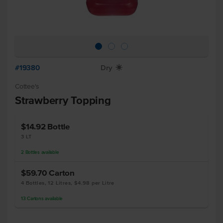
#19380
Dry
X
Cottee's
Strawberry Topping
$14.92
Bottle
3 LT
2
Bottles
available
$59.70
Carton
4 Bottles, 12 Litres, $4.98 per Litre
13
Cartons
available