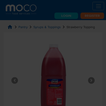
LOGIN
REGISTER
home
chevron_right
chevron_right
chevron_right
Pantry
Syrups & Toppings
Strawberry Topping