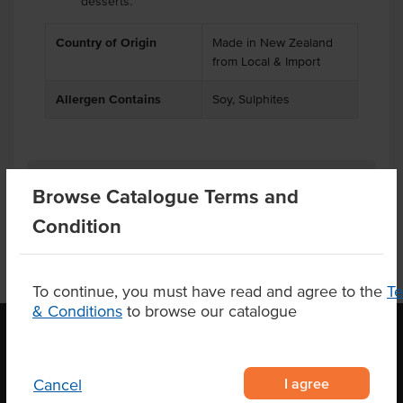
desserts.
Country of Origin
Made in New Zealand
from Local & Import
Allergen Contains
Soy, Sulphites
Product Downloads
Browse Catalogue Terms and
Condition
To continue, you must have read and agree to the
T
& Conditions
to browse our catalogue
OUR LOCATION
I agree
Cancel