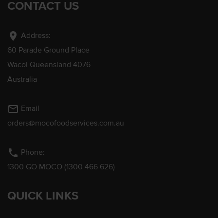
CONTACT US
location_on
Address:
60 Parade Ground Place
Wacol Queensland 4076
Australia
mail_outline
Email
orders@mocofoodservices.com.au
phone
Phone:
1300 GO MOCO (1300 466 626)
QUICK LINKS