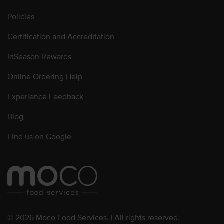
Policies
Certification and Accreditation
InSeason Rewards
Online Ordering Help
Experience Feedback
Blog
Find us on Google
© 2026 Moco Food Services. | All rights reserved.