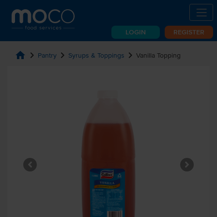
LOGIN
REGISTER
home
chevron_right
chevron_right
chevron_right
Pantry
Syrups & Toppings
Vanilla Topping