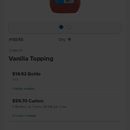
#19345
Dry
X
Cottee's
Vanilla Topping
$14.92
Bottle
3 LT
3
Bottles
available
$59.70
Carton
4 Bottles, 12 Litres, $4.98 per Litre
13
Cartons
available