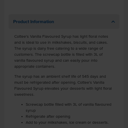
Product Information
Cottee's Vanilla Flavoured Syrup has light floral notes
and is ideal to use in milkshakes, biscuits, and cakes.
The syrup is dairy free catering to a wide range of
customers. The screwcap bottle is filled with 3L of
vanilla flavoured syrup and can easily pour into
appropriate containers.
The syrup has an ambient shelf life of 545 days and
must be refrigerated after opening. Cottee's Vanilla
Flavoured Syrup elevates your desserts with light floral
sweetness.
Screwcap bottle filled with 3L of vanilla flavoured
syrup
Refrigerate after opening
Add to your milkshakes, ice cream or desserts.