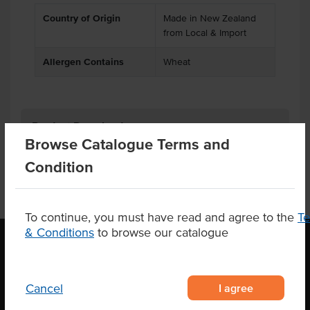
Country of Origin
Made in New Zealand
from Local & Import
Allergen Contains
Wheat
Product Downloads
Browse Catalogue Terms and
Condition
To continue, you must have read and agree to the
T
& Conditions
to browse our catalogue
OUR LOCATION
I agree
Cancel