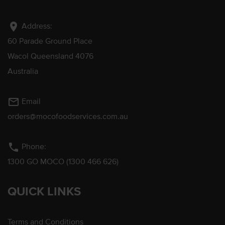
location_on
Address:
60 Parade Ground Place
Wacol Queensland 4076
Australia
mail_outline
Email
orders@mocofoodservices.com.au
phone
Phone:
1300 GO MOCO (1300 466 626)
QUICK LINKS
Terms and Conditions