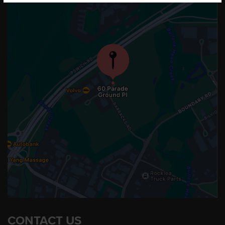
CONTACT US