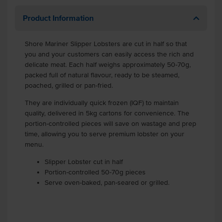
Product Information
Shore Mariner Slipper Lobsters are cut in half so that
you and your customers can easily access the rich and
delicate meat. Each half weighs approximately 50-70g,
packed full of natural flavour, ready to be steamed,
poached, grilled or pan-fried.
They are individually quick frozen (IQF) to maintain
quality, delivered in 5kg cartons for convenience. The
portion-controlled pieces will save on wastage and prep
time, allowing you to serve premium lobster on your
menu.
Slipper Lobster cut in half
Portion-controlled 50-70g pieces
Serve oven-baked, pan-seared or grilled.