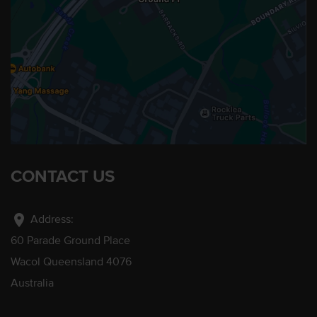
CONTACT US
location_on
Address:
60 Parade Ground Place
Wacol Queensland 4076
Australia