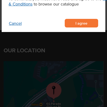
& Conditions
to browse our catalogue
I agree
Cancel
OUR LOCATION