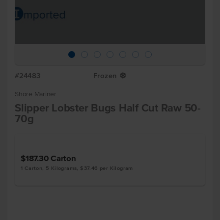
#24483
Frozen
Y
Shore Mariner
Slipper Lobster Bugs Half Cut Raw 50-
70g
$187.30
Carton
1 Carton, 5 Kilograms, $37.46 per Kilogram