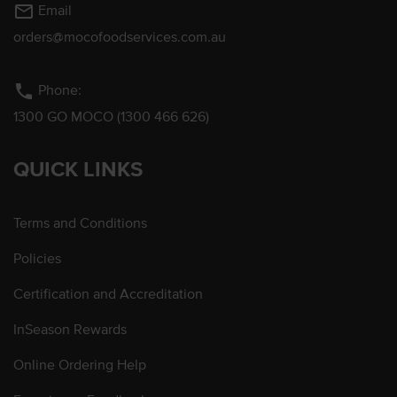
mail_outline
Email
orders@mocofoodservices.com.au
phone
Phone:
1300 GO MOCO (1300 466 626)
QUICK LINKS
Terms and Conditions
Policies
Certification and Accreditation
InSeason Rewards
Online Ordering Help