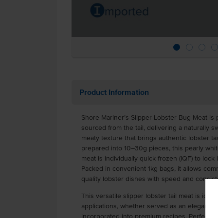
Product Information
Shore Mariner’s Slipper Lobster Bug Meat is
sourced from the tail, delivering a naturally s
meaty texture that brings authentic lobster ta
prepared into 10–30g pieces, this pearly white
meat is individually quick frozen (IQF) to lock 
Packed in convenient 1kg bags, it allows comm
quality lobster dishes with speed and consist
This versatile slipper lobster tail meat is ide
applications, whether served as an elegant en
incorporated into premium recipes. Perfect for