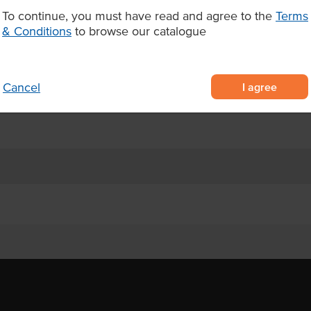
Appearance
 platters and salads, Shore Mariner
To continue, you must have read and agree to the
Terms
aration time while delivering
& Conditions
to browse our catalogue
Certification
ed from the tail
for maximum freshness
I agree
Cancel
rries, salads, and premium