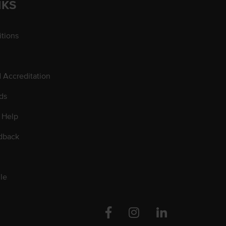
NKS
tions
d Accreditation
ds
 Help
dback
le
Facebook
Instagram
Linkedin