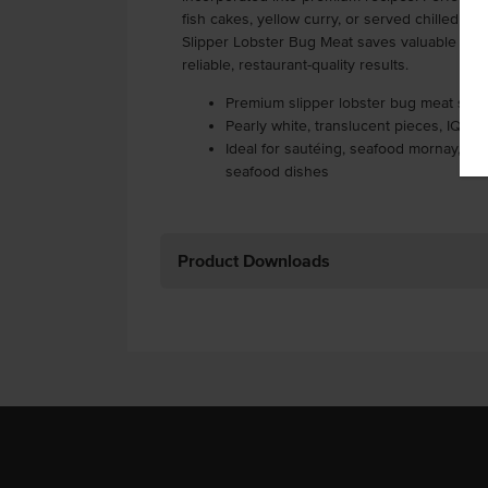
fish cakes, yellow curry, or served chilled on
Slipper Lobster Bug Meat saves valuable prep
reliable, restaurant-quality results.
Premium slipper lobster bug meat sourc
Pearly white, translucent pieces, IQF 
Ideal for sautéing, seafood mornay, cu
seafood dishes
Product Downloads