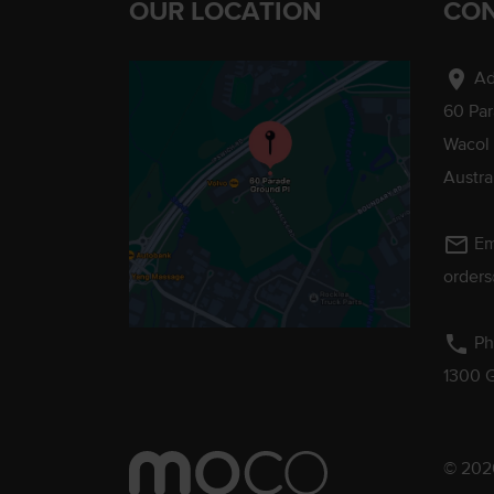
OUR LOCATION
CON
location_on
Ad
60 Pa
Wacol
Austra
mail_outline
Em
order
phone
Ph
1300 
© 2026