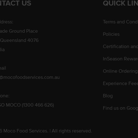
TACT US
QUICK LI
dress:
Terms and Condi
rade Ground Place
Policies
 Queensland 4076
Certification an
lia
InSeason Rewar
ail
Online Ordering
s@mocofoodservices.com.au
Experience Fee
one:
Blog
GO MOCO (1300 466 626)
Find us on Goog
 Moco Food Services. | All rights reserved.