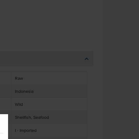
Raw
Indonesia
Wild
Shellfish, Seafood
I - Imported