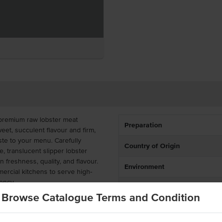
 premium raw lobster meat
Preparation
weet, succulent flavour and firm,
ste to your menu. Carefully
Country of Origin
, translucent slipper lobster
in freshness, quality, and flavour.
Environment
ercial kitchens to serve high-
ency.
Allergen Contains
Browse Catalogue Terms and Condition
al for a wide range of foodservice
Origin
trée, featured in a main dish, or
 lobster ravioli, seafood mornay,