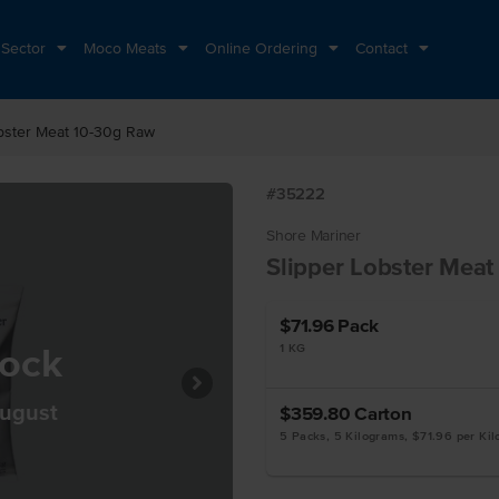
 Sector
Moco Meats
Online Ordering
Contact
obster Meat 10-30g Raw
#35222
Shore Mariner
Slipper Lobster Mea
$71.96
Pack
tock
1 KG
August
$359.80
Carton
5 Packs, 5 Kilograms, $71.96 per Ki