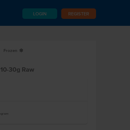
LOGIN
REGISTER
Frozen
Y
t 10-30g Raw
logram