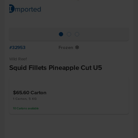
#32953
Frozen
Y
Wild Reef
Squid Fillets Pineapple Cut U5
$65.60
Carton
1 Carton, 5 KG
10
Cartons
available