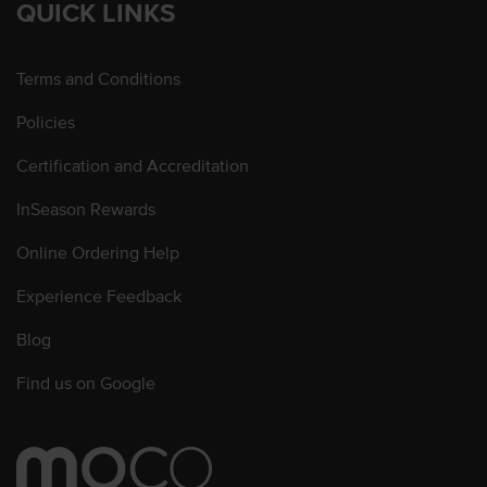
QUICK LINKS
Terms and Conditions
Policies
Certification and Accreditation
InSeason Rewards
Online Ordering Help
Experience Feedback
Blog
Find us on Google