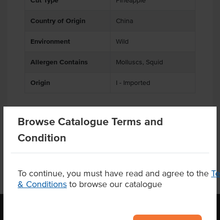
Cut Type
Pineapple
Country of Origin
China
Environment
Wild
Allergen Contains
Molluscs, Squid
Origin
I - Imported
Browse Catalogue Terms and
Product Downloads
Condition
To continue, you must have read and agree to the
T
& Conditions
to browse our catalogue