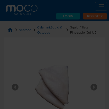
LOGIN
REGISTER
Calamari,Squid &
Squid Fillets
home
chevron_right
chevron_right
chevron_right
Seafood
Octopus
Pineapple Cut U5