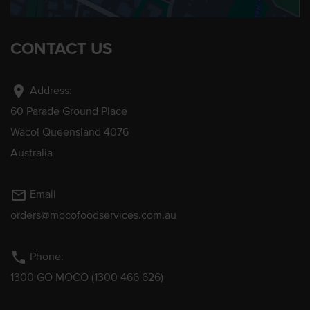
CONTACT US
location_on
Address:
60 Parade Ground Place
Wacol Queensland 4076
Australia
mail_outline
Email
orders@mocofoodservices.com.au
phone
Phone:
1300 GO MOCO (1300 466 626)