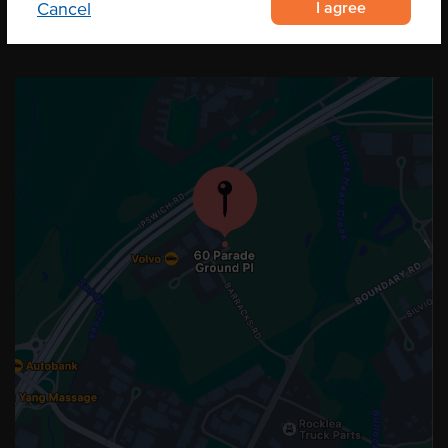
I agree
Cancel
OUR LOCATION