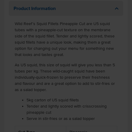
Product Information
Wild Reef’s Squid Fillets Pineapple Cut are U5 squid
tubes with a pineapple-cut texture on the membrane
side of the squid fillet. Tender and lightly scored, these
squid fillets have a unique look, making them a great
option for changing out your menu for something new
that looks and tastes great.
As U5 squid, this size of squid will give you less than 5
tubes per kg. These wild-caught squid have been
individually-quick-frozen to preserve their freshness
and flavour and are a great option to add to stir-fries or
as a salad topper.
5kg carton of U5 squid fillets
Tender and lightly scored with crisscrossing
pineapple cut
Serve in stir-fries or as a salad topper