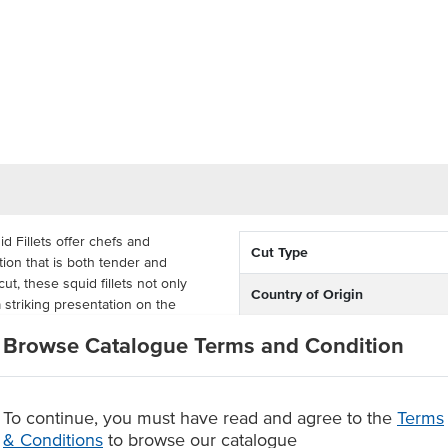
d Fillets offer chefs and
Cut Type
ion that is both tender and
ut, these squid fillets not only
Country of Origin
 striking presentation on the
elivering consistent quality.
Allergen Contains
Browse Catalogue Terms and Condition
ional calamari rings or squid
Origin
o cook straight from frozen. Simply
ly authentic squid flavour that pairs
To continue, you must have read and agree to the
Terms
 a standout entree.
& Conditions
to browse our catalogue