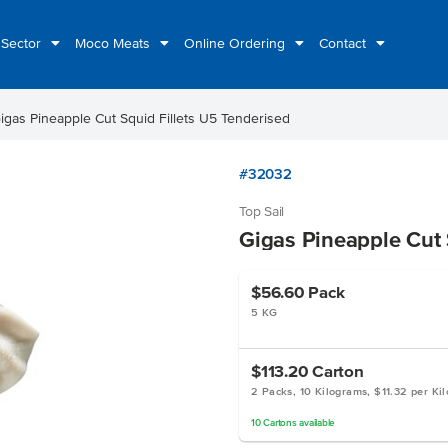
 Sector
Moco Meats
Online Ordering
Contact
igas Pineapple Cut Squid Fillets U5 Tenderised
#32032
Top Sail
Gigas Pineapple Cut 
$56.60
Pack
5 KG
$113.20
Carton
2 Packs, 10 Kilograms, $11.32 per Ki
10
Cartons
available