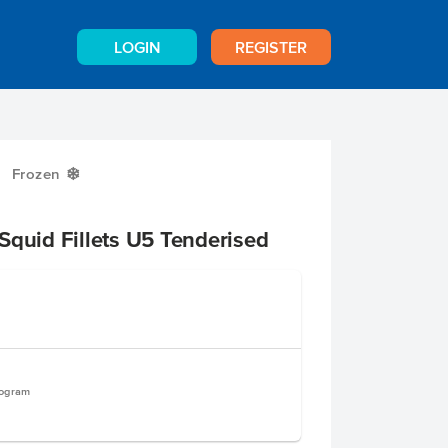
LOGIN
REGISTER
Frozen
Y
Squid Fillets U5 Tenderised
logram