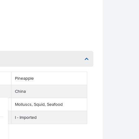
Pineapple
China
Molluscs, Squid, Seafood
I - Imported