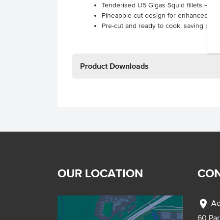
Tenderised U5 Gigas Squid fillets – nat
Pineapple cut design for enhanced tex
Pre-cut and ready to cook, saving prep
Product Downloads
OUR LOCATION
CON
location_on
Ad
60 Pa