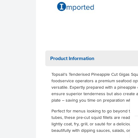
Product Information
Topsail’s Tenderised Pineapple Cut Gigas Squi
foodservice operators a premium seafood opt
versatile. Expertly prepared with a pineapple c
ensure superior tenderness but also create a
plate – saving you time on preparation while d
Perfect for menus looking to go beyond tradit
tubes, these pre-cut squid fillets are ready t
lightly coat, fry, grill, or sauté for a delicious
beautifully with dipping sauces, salads, or as