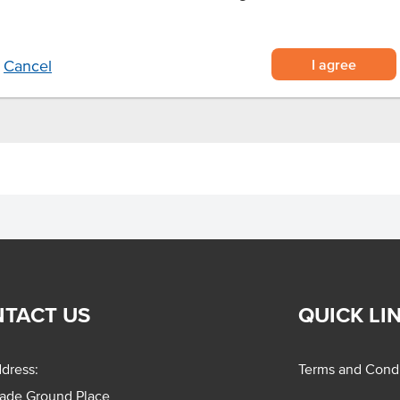
urally tender and flavourful
ture and plate presentation
 time in busy kitchens
I agree
Cancel
TACT US
QUICK LI
dress:
Terms and Condi
rade Ground Place