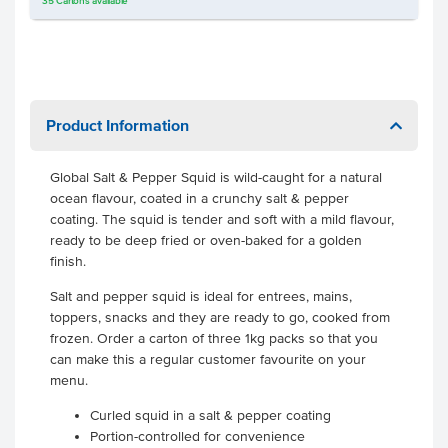
35
Cartons
available
Product Information
Global Salt & Pepper Squid is wild-caught for a natural
ocean flavour, coated in a crunchy salt & pepper
coating. The squid is tender and soft with a mild flavour,
ready to be deep fried or oven-baked for a golden
finish.
Salt and pepper squid is ideal for entrees, mains,
toppers, snacks and they are ready to go, cooked from
frozen. Order a carton of three 1kg packs so that you
can make this a regular customer favourite on your
menu.
Curled squid in a salt & pepper coating
Portion-controlled for convenience