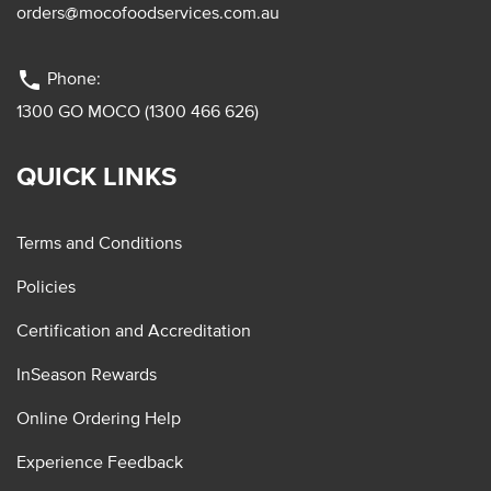
orders@mocofoodservices.com.au
phone
Phone:
1300 GO MOCO (1300 466 626)
QUICK LINKS
Terms and Conditions
Policies
Certification and Accreditation
InSeason Rewards
Online Ordering Help
Experience Feedback