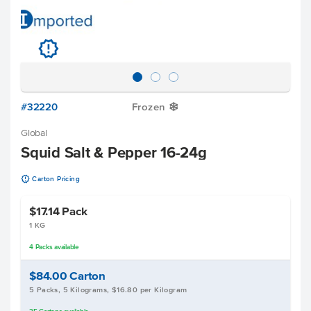
u
#32220
Frozen
Y
Global
Squid Salt & Pepper 16-24g
u
Carton Pricing
$17.14
Pack
1 KG
4
Packs
available
$84.00
Carton
5 Packs, 5 Kilograms, $16.80 per Kilogram