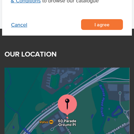
& Conditions
to browse our catalogue
I agree
Cancel
OUR LOCATION