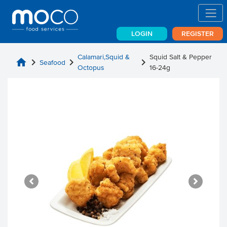
LOGIN
REGISTER
Calamari,Squid &
Squid Salt & Pepper
home
chevron_right
chevron_right
chevron_right
Seafood
Octopus
16-24g