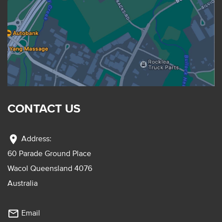
CONTACT US
location_on
Address:
60 Parade Ground Place
Wacol Queensland 4076
Australia
mail_outline
Email