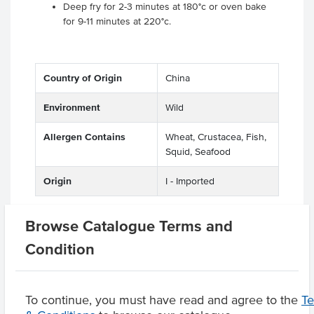
Deep fry for 2-3 minutes at 180°c or oven bake
for 9-11 minutes at 220°c.
Country of Origin
China
Environment
Wild
Allergen Contains
Wheat, Crustacea, Fish,
Squid, Seafood
Origin
I - Imported
Browse Catalogue Terms and
Related Items
Condition
Product Downloads
To continue, you must have read and agree to the
T