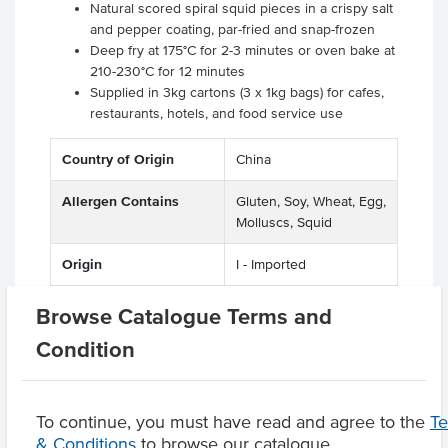
Natural scored spiral squid pieces in a crispy salt
and pepper coating, par-fried and snap-frozen
Deep fry at 175°C for 2-3 minutes or oven bake at
210-230°C for 12 minutes
Supplied in 3kg cartons (3 x 1kg bags) for cafes,
restaurants, hotels, and food service use
Country of Origin
China
Allergen Contains
Gluten, Soy, Wheat, Egg,
Molluscs, Squid
Origin
I - Imported
Certification
GMO Free
Browse Catalogue Terms and
Condition
Product Downloads
To continue, you must have read and agree to the
T
& Conditions
to browse our catalogue