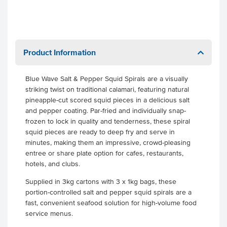
Product Information
Blue Wave Salt & Pepper Squid Spirals are a visually
striking twist on traditional calamari, featuring natural
pineapple-cut scored squid pieces in a delicious salt
and pepper coating. Par-fried and individually snap-
frozen to lock in quality and tenderness, these spiral
squid pieces are ready to deep fry and serve in
minutes, making them an impressive, crowd-pleasing
entree or share plate option for cafes, restaurants,
hotels, and clubs.
Supplied in 3kg cartons with 3 x 1kg bags, these
portion-controlled salt and pepper squid spirals are a
fast, convenient seafood solution for high-volume food
service menus.