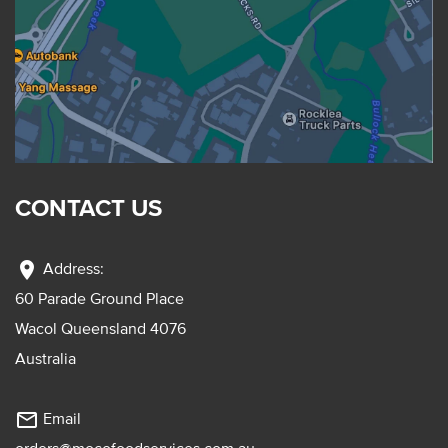
CONTACT US
location_on
Address:
60 Parade Ground Place
Wacol Queensland 4076
Australia
mail_outline
Email