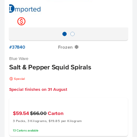
k
#37840
Frozen
Y
Blue Wave
Salt & Pepper Squid Spirals
k
Special
Special finishes on
31 August
$59.54
$66.00
Carton
3 Packs, 3 Kilograms, $19.85 per Kilogram
13
Cartons
available