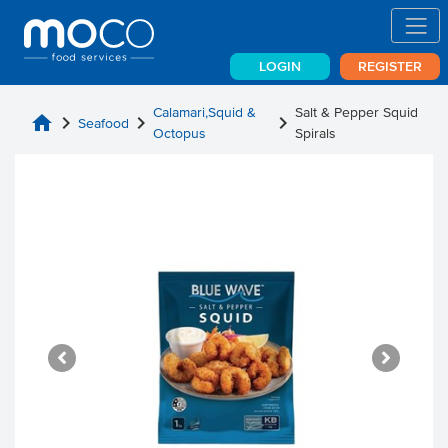
LOGIN
REGISTER
Calamari,Squid &
Salt & Pepper Squid
home
chevron_right
chevron_right
chevron_right
Seafood
Octopus
Spirals