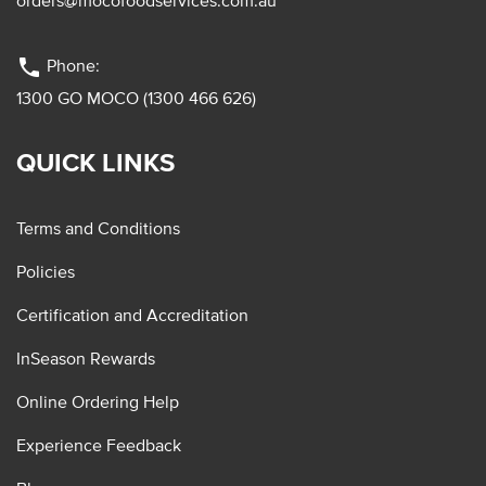
orders@mocofoodservices.com.au
phone
Phone:
1300 GO MOCO (1300 466 626)
QUICK LINKS
Terms and Conditions
Policies
Certification and Accreditation
InSeason Rewards
Online Ordering Help
Experience Feedback