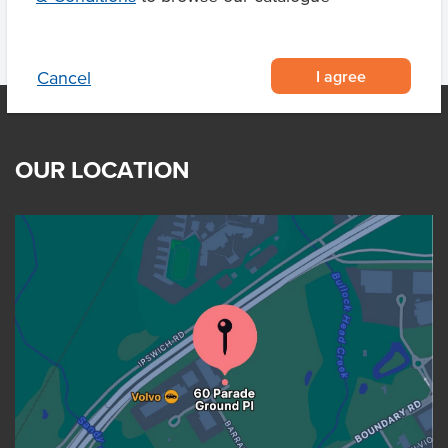
I agree
Cancel
OUR LOCATION