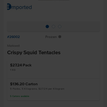
#26002
Frozen
Y
Markwell
Crispy Squid Tentacles
$27.24
Pack
1 KG
$136.20
Carton
5 Packs, 5 Kilograms, $27.24 per Kilogram
5
Cartons
available