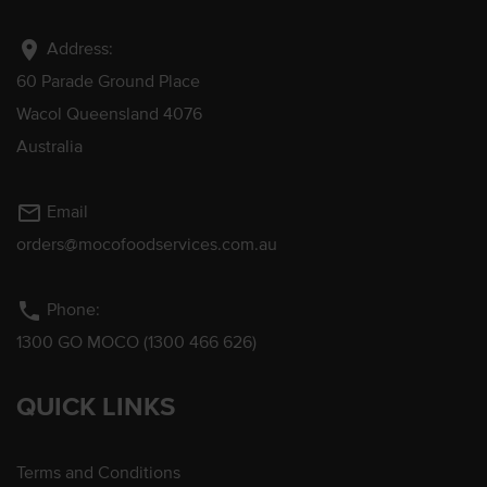
location_on
Address:
60 Parade Ground Place
Wacol Queensland 4076
Australia
mail_outline
Email
orders@mocofoodservices.com.au
phone
Phone:
1300 GO MOCO (1300 466 626)
QUICK LINKS
Terms and Conditions