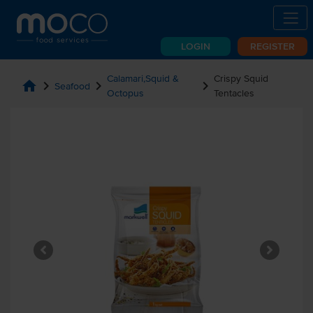
LOGIN
REGISTER
Calamari,Squid &
Crispy Squid
home
chevron_right
chevron_right
chevron_right
Seafood
Octopus
Tentacles