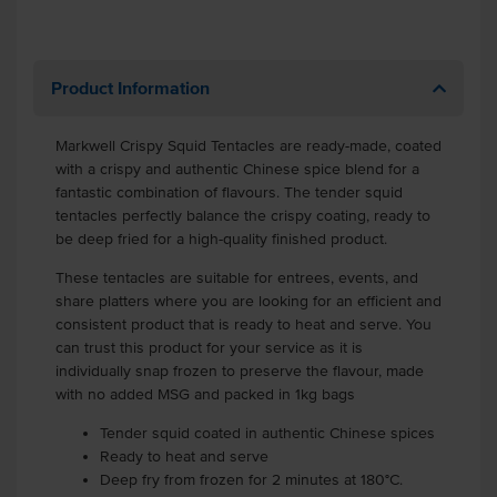
Product Information
Markwell Crispy Squid Tentacles are ready-made, coated
with a crispy and authentic Chinese spice blend for a
fantastic combination of flavours. The tender squid
tentacles perfectly balance the crispy coating, ready to
be deep fried for a high-quality finished product.
These tentacles are suitable for entrees, events, and
share platters where you are looking for an efficient and
consistent product that is ready to heat and serve. You
can trust this product for your service as it is
individually snap frozen to preserve the flavour, made
with no added MSG and packed in 1kg bags
Tender squid coated in authentic Chinese spices
Ready to heat and serve
Deep fry from frozen for 2 minutes at 180°C.