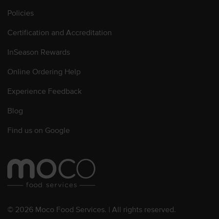
Policies
Certification and Accreditation
InSeason Rewards
Online Ordering Help
Experience Feedback
Blog
Find us on Google
© 2026 Moco Food Services. | All rights reserved.