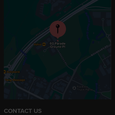
CONTACT US