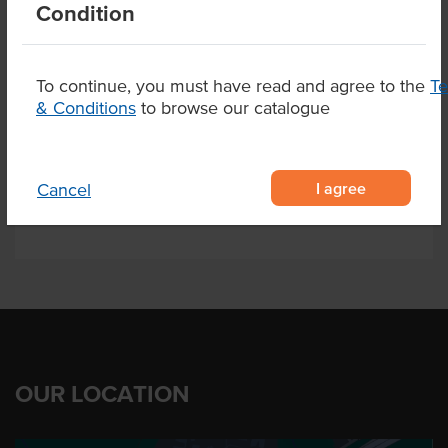
Condition
Certification
HACCP
To continue, you must have read and agree to the
T
& Conditions
to browse our catalogue
Related Items
Product Downloads
I agree
Cancel
OUR LOCATION