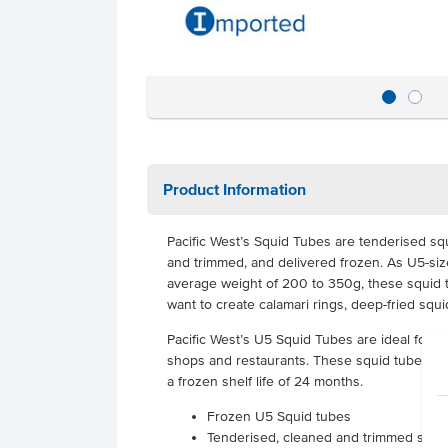
Product Information
Pacific West’s Squid Tubes are tenderised sq
and trimmed, and delivered frozen. As U5-si
average weight of 200 to 350g, these squid t
want to create calamari rings, deep-fried squ
Pacific West’s U5 Squid Tubes are ideal for u
shops and restaurants. These squid tubes co
a frozen shelf life of 24 months.
Frozen U5 Squid tubes
Tenderised, cleaned and trimmed squi