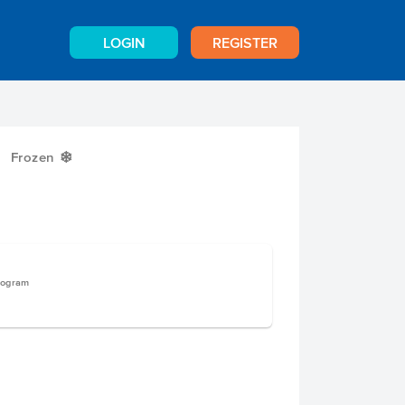
LOGIN
REGISTER
Frozen
Y
logram