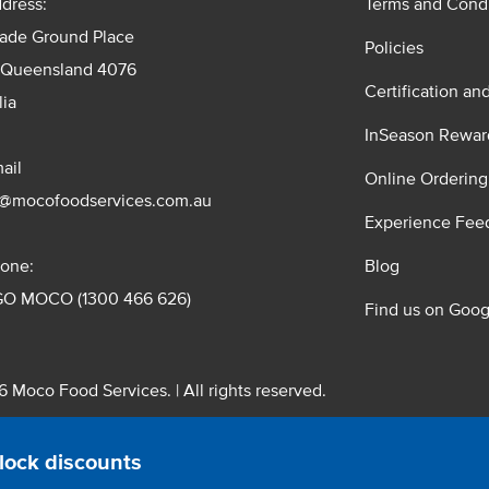
dress:
Terms and Condi
rade Ground Place
Policies
 Queensland 4076
Certification an
lia
InSeason Rewar
ail
Online Ordering
s@mocofoodservices.com.au
Experience Fee
one:
Blog
GO MOCO (1300 466 626)
Find us on Goog
 Moco Food Services. | All rights reserved.
 Pty. Ltd. T/A Moco Food Services. ABN: 48 010 621 851
lock discounts