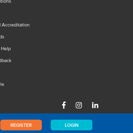
tions
d Accreditation
ds
 Help
dback
le
Facebook
Instagram
Linkedin
REGISTER
LOGIN