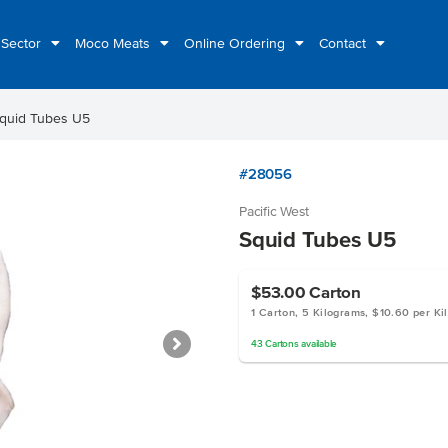
 Sector
Moco Meats
Online Ordering
Contact
quid Tubes U5
#28056
Pacific West
Squid Tubes U5
$53.00
Carton
1 Carton, 5 Kilograms, $10.60 per Ki
43
Cartons
available