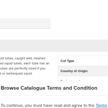
uid tubes, caught wild, cleaned
Cut Type
zed squid tubes, each tube has an
ubes are perfectly sized if you
Country of Origin
id or barbequed squid.
Environment
se by fish food and seafood
Browse Catalogue Terms and Condition
me in a 5kg bulk carton and have
Allergen Contains
Origin
To continue, you must have read and agree to the
Terms
d tubes