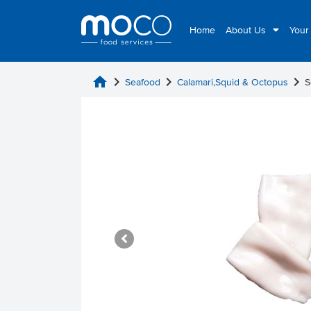
Home
About Us
Your
home
chevron_right
chevron_right
chevron_right
Seafood
Calamari,Squid & Octopus
S