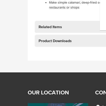
Make simple calamari, deep-fried squi
restaurants or shops
Related Items
Product Downloads
OUR LOCATION
CON