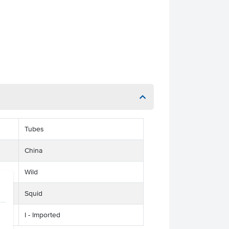
Tubes
China
Wild
Squid
I - Imported