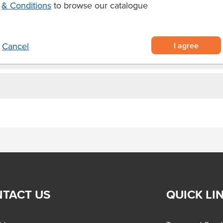
& Conditions
to browse our catalogue
d or barbequed squid for seafood
I agree
Cancel
TACT US
QUICK LI