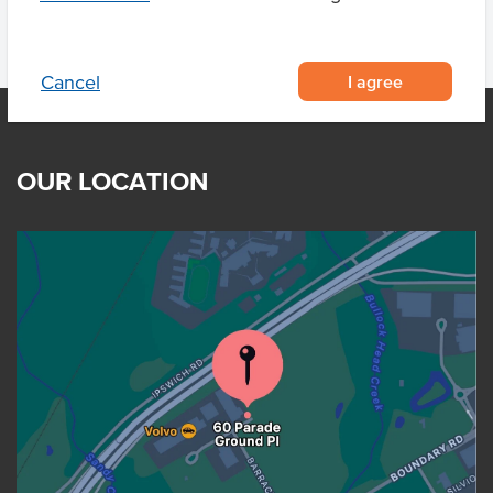
I agree
Cancel
OUR LOCATION