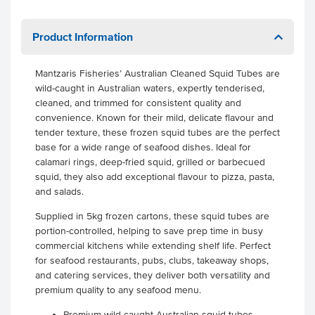
Product Information
Mantzaris Fisheries’ Australian Cleaned Squid Tubes are
wild-caught in Australian waters, expertly tenderised,
cleaned, and trimmed for consistent quality and
convenience. Known for their mild, delicate flavour and
tender texture, these frozen squid tubes are the perfect
base for a wide range of seafood dishes. Ideal for
calamari rings, deep-fried squid, grilled or barbecued
squid, they also add exceptional flavour to pizza, pasta,
and salads.
Supplied in 5kg frozen cartons, these squid tubes are
portion-controlled, helping to save prep time in busy
commercial kitchens while extending shelf life. Perfect
for seafood restaurants, pubs, clubs, takeaway shops,
and catering services, they deliver both versatility and
premium quality to any seafood menu.
Premium wild-caught Australian squid tubes -