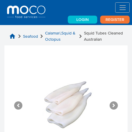
LOGIN
REGISTER
Calamari,Squid &
Squid Tubes Cleaned
home
chevron_right
chevron_right
chevron_right
Seafood
Octopus
Australian