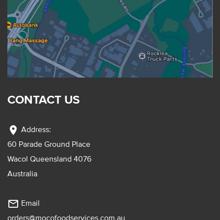
CONTACT US
location_on
Address:
60 Parade Ground Place
Wacol Queensland 4076
Australia
mail_outline
Email
orders@mocofoodservices.com.au