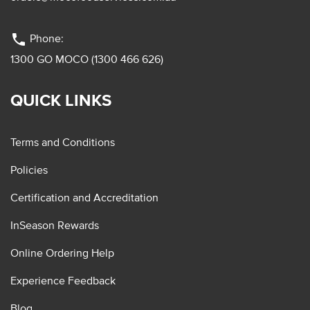
phone
Phone:
1300 GO MOCO (1300 466 626)
QUICK LINKS
Terms and Conditions
Policies
Certification and Accreditation
InSeason Rewards
Online Ordering Help
Experience Feedback
Blog