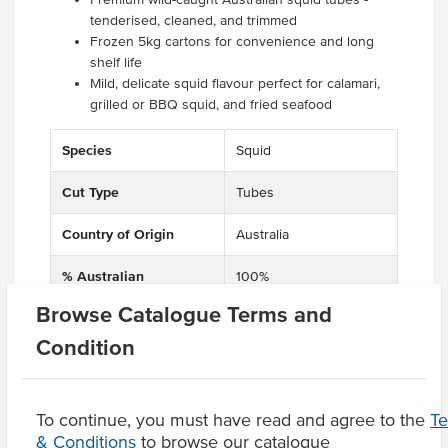
tenderised, cleaned, and trimmed
Frozen 5kg cartons for convenience and long
shelf life
Mild, delicate squid flavour perfect for calamari,
grilled or BBQ squid, and fried seafood
Species
Squid
Cut Type
Tubes
Country of Origin
Australia
% Australian
100%
Browse Catalogue Terms and
Allergen Contains
Fish, Squid, Seafood
Condition
Origin
A - Australian
To continue, you must have read and agree to the
T
& Conditions
to browse our catalogue