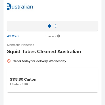
#37120
Frozen
Y
Mantzaris Fisheries
Squid Tubes Cleaned Australian
Order today for delivery Wednesday
$118.80
Carton
1 Carton, 5 KG