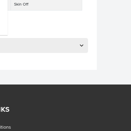
Skin Off
NKS
tions