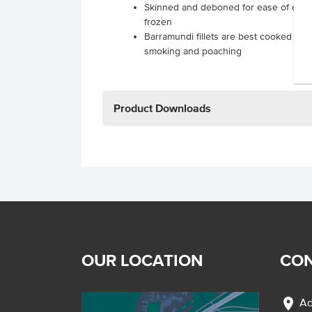
Skinned and deboned for ease of cooki
frozen
Barramundi fillets are best cooked via ro
smoking and poaching
Product Downloads
OUR LOCATION
CON
location_on
Ad