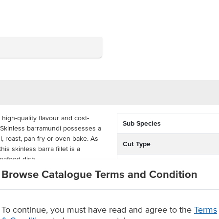
high-quality flavour and cost-
Sub Species
k. Skinless barramundi possesses a
ll, roast, pan fry or oven bake. As
Cut Type
is skinless barra fillet is a
seafood dish.
Country of Origin
Browse Catalogue Terms and Condition
idually wrapped, each box
Allergen Contains
 should be kept frozen and have a
n date.
Origin
To continue, you must have read and agree to the
Terms
di fillets, in a 5kg container