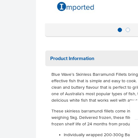
Product Information
Blue Wave’s Skinless Barramundi Fillets bring 
effective fish that is simple and easy to coo
clean and buttery flavour that is perfect to gri
one of Australia’s most popular types of fish, th
delicious white fish that works well with any 
These skinless barramundi fillets come indiv
weighing 5kg. Delivered frozen, these fillets
frozen shelf life of 24 months from productio
Individually wrapped 200-300g Barramun