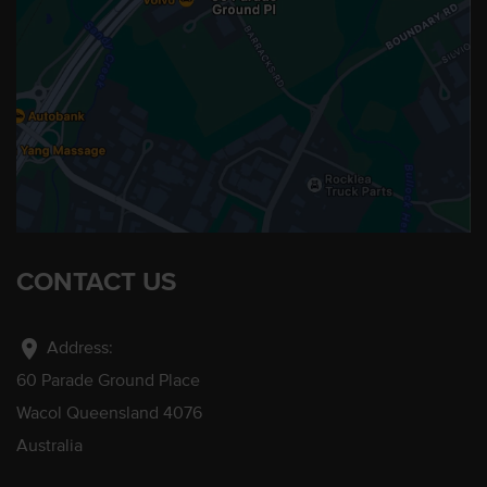
CONTACT US
location_on
Address:
60 Parade Ground Place
Wacol Queensland 4076
Australia