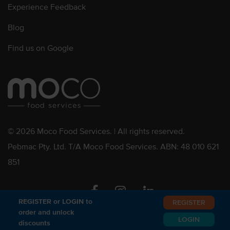
Experience Feedback
Blog
Find us on Google
© 2026 Moco Food Services. | All rights reserved.
Pebmac Pty. Ltd. T/A Moco Food Services. ABN: 48 010 621
851
Facebook
Instagram
Linkedin
REGISTER or LOGIN to
REGISTER
order and unlock
LOGIN
discounts