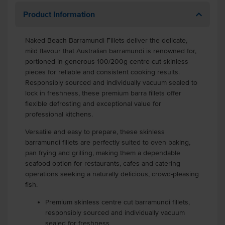
Product Information
Naked Beach Barramundi Fillets deliver the delicate,
mild flavour that Australian barramundi is renowned for,
portioned in generous 100/200g centre cut skinless
pieces for reliable and consistent cooking results.
Responsibly sourced and individually vacuum sealed to
lock in freshness, these premium barra fillets offer
flexible defrosting and exceptional value for
professional kitchens.
Versatile and easy to prepare, these skinless
barramundi fillets are perfectly suited to oven baking,
pan frying and grilling, making them a dependable
seafood option for restaurants, cafes and catering
operations seeking a naturally delicious, crowd-pleasing
fish.
Premium skinless centre cut barramundi fillets,
responsibly sourced and individually vacuum
sealed for freshness