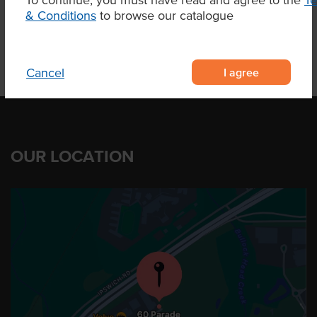
Product Downloads
& Conditions
to browse our catalogue
I agree
Cancel
OUR LOCATION