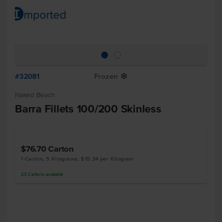
#32081
Frozen
Y
Naked Beach
Barra Fillets 100/200 Skinless
$76.70
Carton
1 Carton, 5 Kilograms, $15.34 per Kilogram
23
Cartons
available