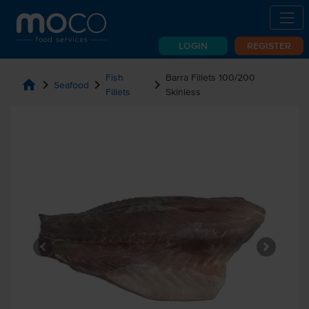
LOGIN
REGISTER
Fish
Barra Fillets 100/200
home
chevron_right
chevron_right
chevron_right
Seafood
Fillets
Skinless