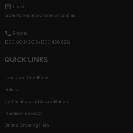
mail_outline
Email
orders@mocofoodservices.com.au
phone
Phone:
1300 GO MOCO (1300 466 626)
QUICK LINKS
Terms and Conditions
Policies
Certification and Accreditation
InSeason Rewards
Online Ordering Help