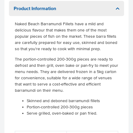
Product Information
Naked Beach Barramundi Fillets have a mild and
delicious flavour that makes them one of the most
popular pieces of fish on the market. These barra fillets
are carefully prepared for easy use, skinned and boned
so that you're ready to cook with minimal prep.
The portion-controlled 200-300g pieces are ready to
defrost and then grill, oven bake or pan-fry to meet your
menu needs. They are delivered frozen in a 5kg carton
for convenience, suitable for a wide range of venues
that want to serve a cost-effective and efficient
barramundi on their menu.
Skinned and deboned barramundi fillets
Portion-controlled 200-300g pieces
Serve grilled, oven-baked or pan fried.