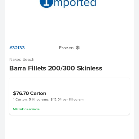
#32133
Frozen
Y
Naked Beach
Barra Fillets 200/300 Skinless
$76.70
Carton
1 Carton, 5 Kilograms, $15.34 per Kilogram
50
Cartons
available