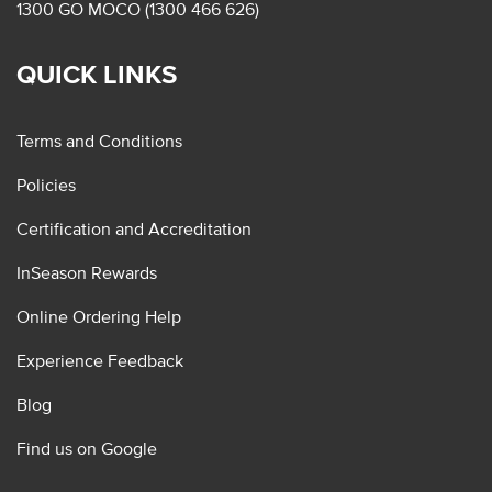
1300 GO MOCO (1300 466 626)
QUICK LINKS
Terms and Conditions
Policies
Certification and Accreditation
InSeason Rewards
Online Ordering Help
Experience Feedback
Blog
Find us on Google