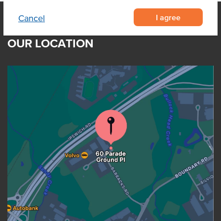
I agree
Cancel
OUR LOCATION