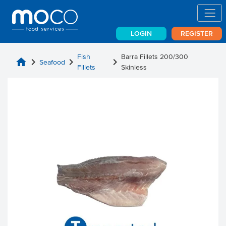
LOGIN
REGISTER
Fish
Barra Fillets 200/300
home
chevron_right
chevron_right
chevron_right
Seafood
Fillets
Skinless