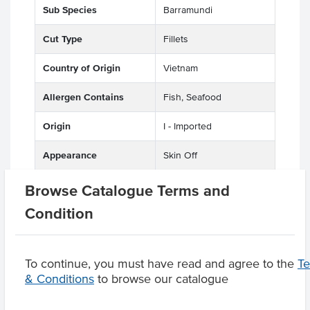
Sub Species
Barramundi
Cut Type
Fillets
Country of Origin
Vietnam
Allergen Contains
Fish, Seafood
Origin
I - Imported
Appearance
Skin Off
Browse Catalogue Terms and
Condition
Product Downloads
To continue, you must have read and agree to the
T
& Conditions
to browse our catalogue