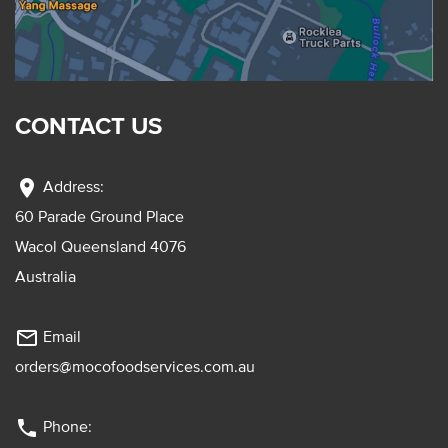
CONTACT US
location_on
Address:
60 Parade Ground Place
Wacol Queensland 4076
Australia
mail_outline
Email
orders@mocofoodservices.com.au
phone
Phone: