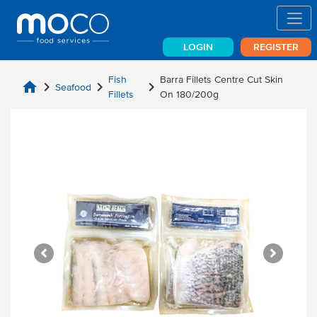
LOGIN
REGISTER
Fish
Barra Fillets Centre Cut Skin
home
chevron_right
chevron_right
chevron_right
Seafood
Fillets
On 180/200g