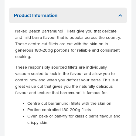
Product Information
Naked Beach Barramundi Fillets give you that delicate
and mild barra flavour that is popular across the country.
These centre cut fillets are cut with the skin on in
generous 180-200g portions for reliable and consistent
cooking.
These responsibly sourced fillets are individually
vacuum-sealed to lock in the flavour and allow you to
control how and when you defrost your barra. This is a
great value cut that gives you the naturally delicious
flavour and texture that barramundi is famous for.
Centre cut barramundi fillets with the skin on
Portion controlled 180-200g fillets
Oven bake or pan-fry for classic barra flavour and
crispy skin.