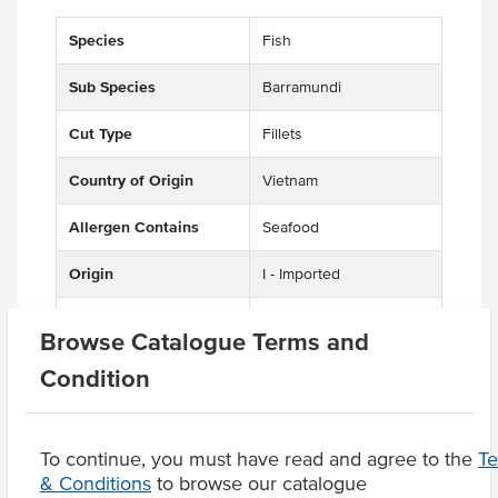
Species
Fish
Sub Species
Barramundi
Cut Type
Fillets
Country of Origin
Vietnam
Allergen Contains
Seafood
Origin
I - Imported
Appearance
Skin On
Browse Catalogue Terms and
Condition
Related Items
To continue, you must have read and agree to the
T
& Conditions
to browse our catalogue