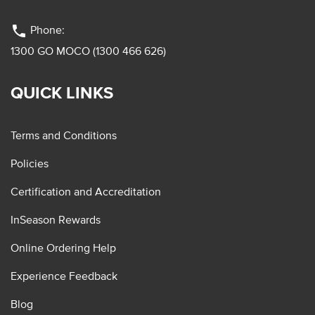
phone
Phone:
1300 GO MOCO (1300 466 626)
QUICK LINKS
Terms and Conditions
Policies
Certification and Accreditation
InSeason Rewards
Online Ordering Help
Experience Feedback
Blog