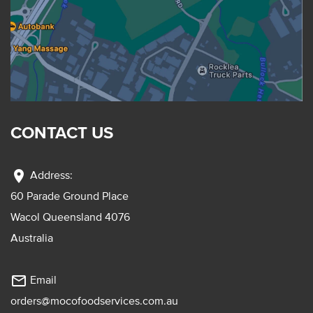
CONTACT US
location_on
Address:
60 Parade Ground Place
Wacol Queensland 4076
Australia
mail_outline
Email
orders@mocofoodservices.com.au