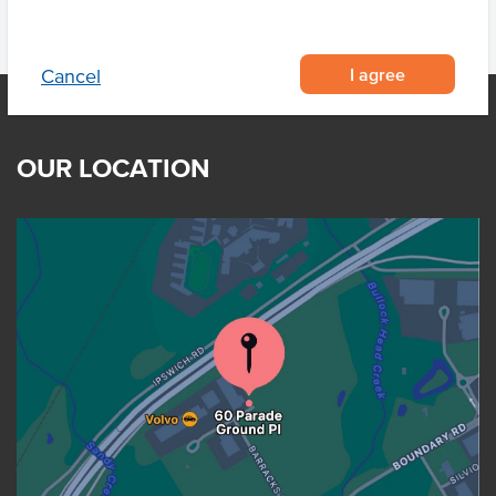
I agree
Cancel
OUR LOCATION