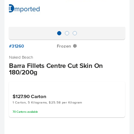
#31260
Frozen
Y
Naked Beach
Barra Fillets Centre Cut Skin On
180/200g
$127.90
Carton
1 Carton, 5 Kilograms, $25.58 per Kilogram
70
Cartons
available